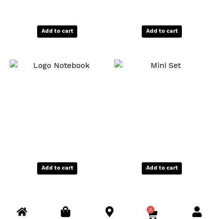
Add to cart
Add to cart
Add to cart
Add to cart
0
C