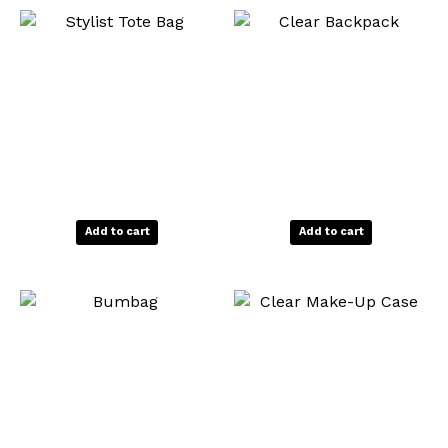
product
produ
page
page
Add to cart
Add to cart