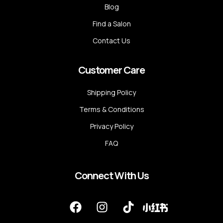
Blog
Find a Salon
Contact Us
Customer Care
Shipping Policy
Terms & Conditions
Privacy Policy
FAQ
Connect With Us
F
I
T
a
n
i