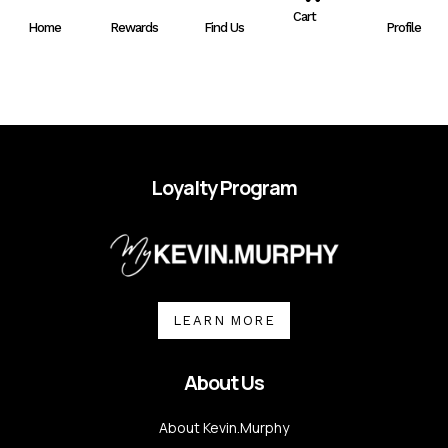
A
Cart
Home
Rewards
Find Us
Profile
R
T
Loyalty Program
LEARN MORE
About Us
About Kevin.Murphy