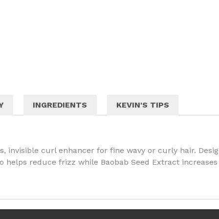
Y
INGREDIENTS
KEVIN'S TIPS
, invisible curl enhancer for fine wavy or curly hair. Des
so helps reduce frizz while Baobab Seed Extract increases 