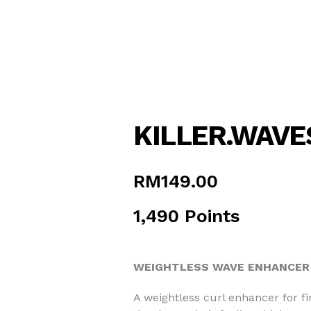
KILLER.WAVE
RM
149.00
1,490 Points
WEIGHTLESS WAVE ENHANCER 
A weightless curl enhancer for fi