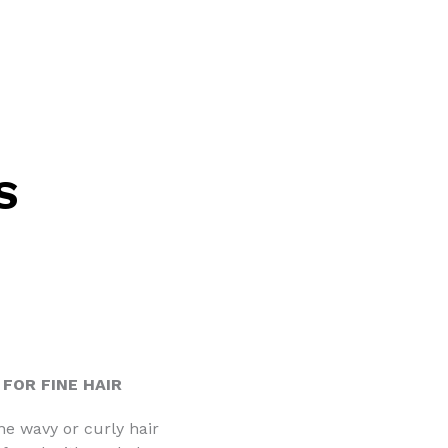
S
FOR FINE HAIR
ne wavy or curly hair