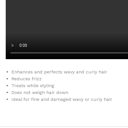
Enhances and perfects wavy and curly hair
Reduces frizz
Treats while styling
Does not weigh hair down
Ideal for fine and damaged wavy or curly hair