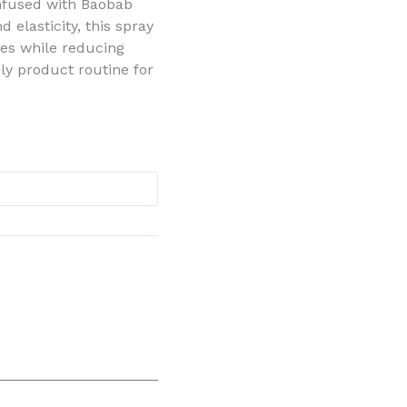
 Infused with Baobab
 elasticity, this spray
ves while reducing
aily product routine for