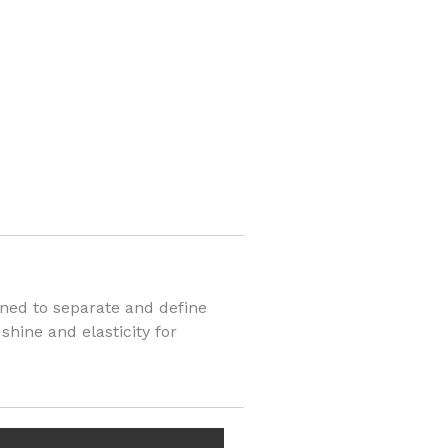
igned to separate and define
shine and elasticity for