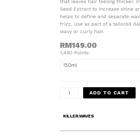
that leaves hair feeling thicker.
Seed Extract to increase shine and
helps to define and separate wa
frizz. Use as part of a tailored d
wavy or curly hair.
RM
149.00
1,490 Points
ADD TO CART
KILLER.WAVES