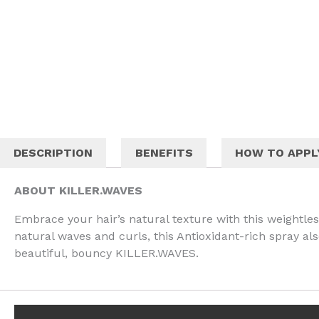
DESCRIPTION
BENEFITS
HOW TO APPL
ABOUT KILLER.WAVES
Embrace your hair’s natural texture with this weightless
natural waves and curls, this Antioxidant-rich spray al
beautiful, bouncy KILLER.WAVES.