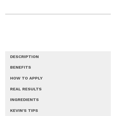
DESCRIPTION
BENEFITS
HOW TO APPLY
REAL RESULTS
INGREDIENTS
KEVIN'S TIPS