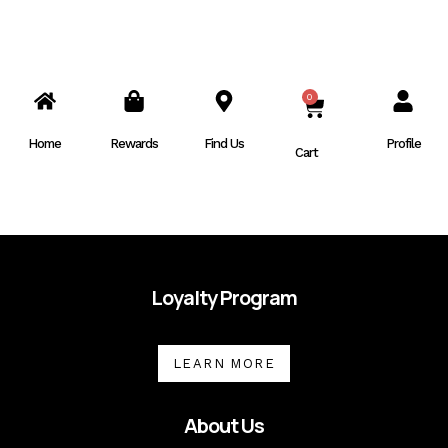
0
CART
Home
Rewards
Find Us
Profile
Cart
Loyalty Program
LEARN MORE
About Us