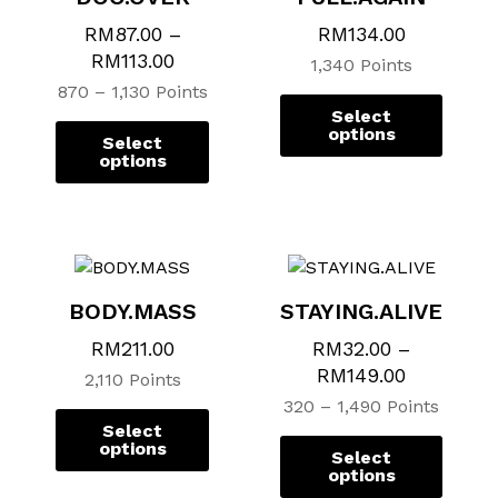
options
options
option
option
RM
87.00
–
RM
134.00
may
may
may
may
RM
113.00
1,340 Points
be
be
be
be
870 – 1,130 Points
chosen
chosen
chose
chose
Select
on
on
on
on
options
Select
the
the
the
the
options
product
product
produ
produ
page
page
page
page
BODY.MASS
STAYING.ALIVE
RM
211.00
RM
32.00
–
RM
149.00
2,110 Points
320 – 1,490 Points
Select
options
Select
options