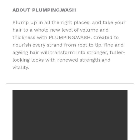
ABOUT PLUMPING.WASH
Plump up in all the right places, and take your
hair to a whole new level of volume and
thickness with PLUMPING.WASH. Created to
nourish every strand from root to tip, fine and
ageing hair will transform into stronger, fuller-
looking locks with renewed strength and
vitality.