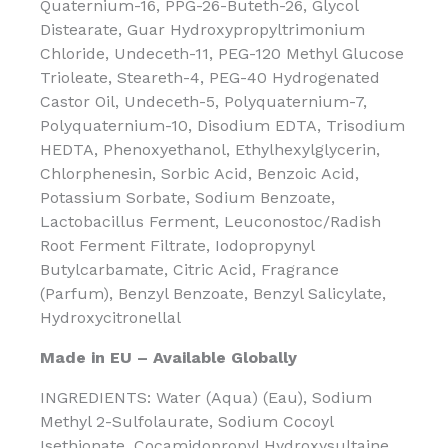
Quaternium-16, PPG-26-Buteth-26, Glycol
Distearate, Guar Hydroxypropyltrimonium
Chloride, Undeceth-11, PEG-120 Methyl Glucose
Trioleate, Steareth-4, PEG-40 Hydrogenated
Castor Oil, Undeceth-5, Polyquaternium-7,
Polyquaternium-10, Disodium EDTA, Trisodium
HEDTA, Phenoxyethanol, Ethylhexylglycerin,
Chlorphenesin, Sorbic Acid, Benzoic Acid,
Potassium Sorbate, Sodium Benzoate,
Lactobacillus Ferment, Leuconostoc/Radish
Root Ferment Filtrate, Iodopropynyl
Butylcarbamate, Citric Acid, Fragrance
(Parfum), Benzyl Benzoate, Benzyl Salicylate,
Hydroxycitronellal
Made in EU – Available Globally
INGREDIENTS: Water (Aqua) (Eau), Sodium
Methyl 2-Sulfolaurate, Sodium Cocoyl
Isethionate, Cocamidopropyl Hydroxysultaine,