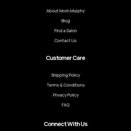
About Kevin.Murphy
Blog
Find a Salon
Contact Us
Customer Care
Shipping Policy
Terms & Conditions
Privacy Policy
FAQ
Connect With Us