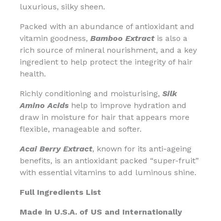
luxurious, silky sheen.
Packed with an abundance of antioxidant and
vitamin goodness,
Bamboo Extract
is also a
rich source of mineral nourishment, and a key
ingredient to help protect the integrity of hair
health.
Richly conditioning and moisturising,
Silk
Amino Acids
help to improve hydration and
draw in moisture for hair that appears more
flexible, manageable and softer.
Acai Berry Extract
, known for its anti-ageing
benefits, is an antioxidant packed “super-fruit”
with essential vitamins to add luminous shine.
Full Ingredients List
Made in U.S.A. of US and Internationally