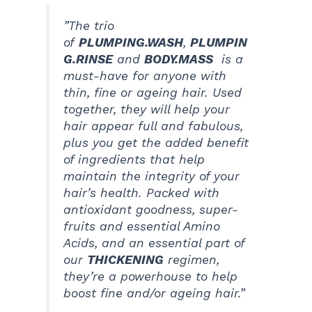
”The trio
of
PLUMPING.WASH
,
PLUMPIN
G.RINSE
and
BODY.MASS
is a
must-have for anyone with
thin, fine or ageing hair. Used
together, they will help your
hair appear full and fabulous,
plus you get the added benefit
of ingredients that help
maintain the integrity of your
hair’s health. Packed with
antioxidant goodness, super-
fruits and essential Amino
Acids, and an essential part of
our
THICKENING
regimen,
they’re a powerhouse to help
boost fine and/or ageing hair.”