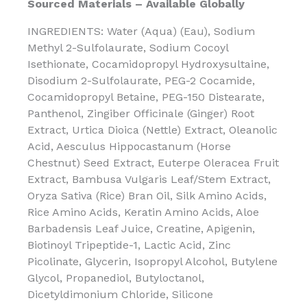
Sourced Materials – Available Globally
INGREDIENTS: Water (Aqua) (Eau), Sodium
Methyl 2-Sulfolaurate, Sodium Cocoyl
Isethionate, Cocamidopropyl Hydroxysultaine,
Disodium 2-Sulfolaurate, PEG-2 Cocamide,
Cocamidopropyl Betaine, PEG-150 Distearate,
Panthenol, Zingiber Officinale (Ginger) Root
Extract, Urtica Dioica (Nettle) Extract, Oleanolic
Acid, Aesculus Hippocastanum (Horse
Chestnut) Seed Extract, Euterpe Oleracea Fruit
Extract, Bambusa Vulgaris Leaf/Stem Extract,
Oryza Sativa (Rice) Bran Oil, Silk Amino Acids,
Rice Amino Acids, Keratin Amino Acids, Aloe
Barbadensis Leaf Juice, Creatine, Apigenin,
Biotinoyl Tripeptide-1, Lactic Acid, Zinc
Picolinate, Glycerin, Isopropyl Alcohol, Butylene
Glycol, Propanediol, Butyloctanol,
Dicetyldimonium Chloride, Silicone