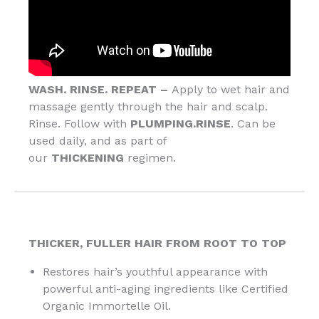
WASH. RINSE. REPEAT –
Apply to wet hair and
massage gently through the hair and scalp.
Rinse. Follow with
PLUMPING.RINSE
. Can be
used daily, and as part of
our
THICKENING
regimen.
THICKER, FULLER HAIR FROM ROOT TO TOP
Restores hair’s youthful appearance with
powerful anti-aging ingredients like Certified
Organic Immortelle Oil.