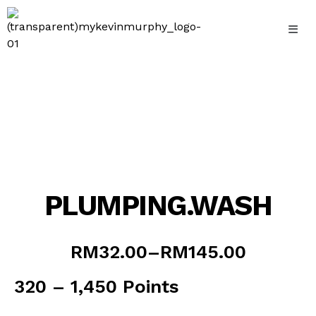
Skip
to
content
PLUMPING.WASH
Price
RM
32.00
–
RM
145.00
range:
RM32.00
320 – 1,450 Points
through