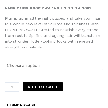
RM145.00
DENSIFYING SHAMPOO FOR THINNING HAIR
Plump up in all the right places, and take your hair
to a whole new level of volume and thickness with
PLUMPING.WASH. Created to nourish every strand
from root to tip, fine and ageing hair will transform
into stronger, fuller-looking locks with renewed
strength and vitality.
ADD TO CART
PLUMPING.WASH