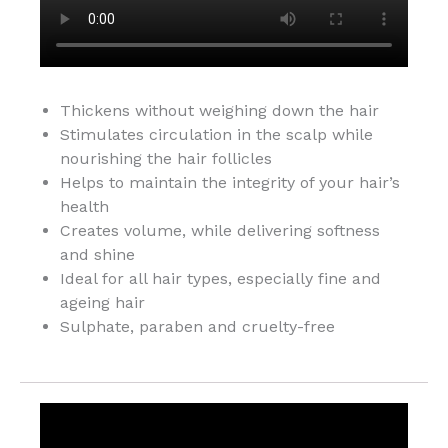
Thickens without weighing down the hair
Stimulates circulation in the scalp while
nourishing the hair follicles
Helps to maintain the integrity of your hair’s
health
Creates volume, while delivering softness
and shine
Ideal for all hair types, especially fine and
ageing hair
Sulphate, paraben and cruelty-free