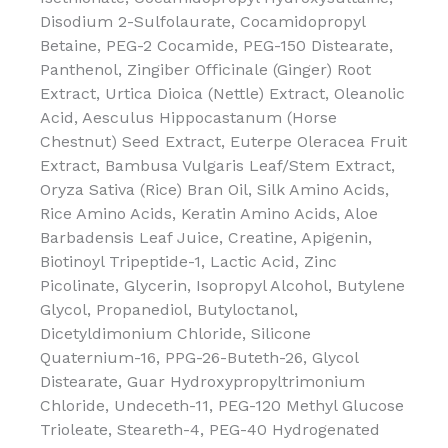
Disodium 2-Sulfolaurate, Cocamidopropyl
Betaine, PEG-2 Cocamide, PEG-150 Distearate,
Panthenol, Zingiber Officinale (Ginger) Root
Extract, Urtica Dioica (Nettle) Extract, Oleanolic
Acid, Aesculus Hippocastanum (Horse
Chestnut) Seed Extract, Euterpe Oleracea Fruit
Extract, Bambusa Vulgaris Leaf/Stem Extract,
Oryza Sativa (Rice) Bran Oil, Silk Amino Acids,
Rice Amino Acids, Keratin Amino Acids, Aloe
Barbadensis Leaf Juice, Creatine, Apigenin,
Biotinoyl Tripeptide-1, Lactic Acid, Zinc
Picolinate, Glycerin, Isopropyl Alcohol, Butylene
Glycol, Propanediol, Butyloctanol,
Dicetyldimonium Chloride, Silicone
Quaternium-16, PPG-26-Buteth-26, Glycol
Distearate, Guar Hydroxypropyltrimonium
Chloride, Undeceth-11, PEG-120 Methyl Glucose
Trioleate, Steareth-4, PEG-40 Hydrogenated