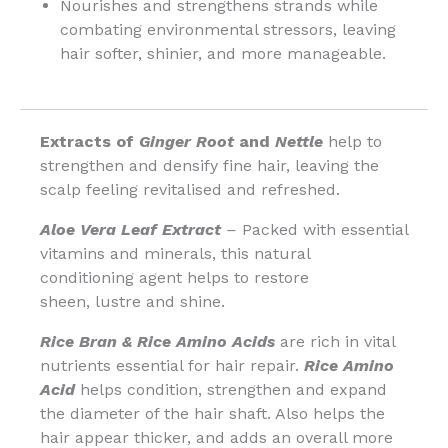
Nourishes and strengthens strands while
combating environmental stressors, leaving
hair softer, shinier, and more manageable.
Extracts of
Ginger Root
and
Nettle
help to
strengthen and densify fine hair, leaving the
scalp feeling revitalised and refreshed.
Aloe Vera Leaf Extract
–
Packed with essential
vitamins and minerals, this natural
conditioning agent helps to restore
sheen, lustre and shine.
Rice Bran & Rice Amino Acids
are rich in vital
nutrients essential for hair repair.
Rice Amino
Acid
helps condition, strengthen and expand
the diameter of the hair shaft. Also helps the
hair appear thicker, and adds an overall more