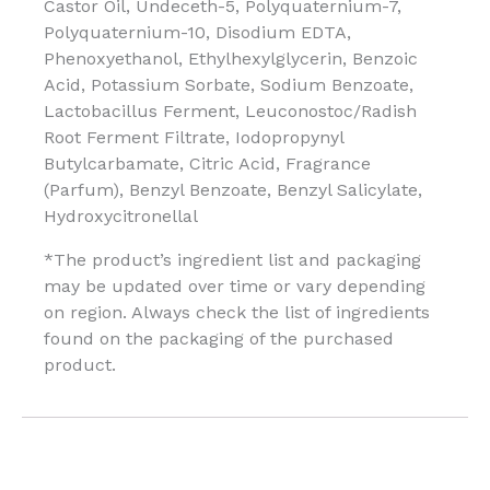
Castor Oil, Undeceth-5, Polyquaternium-7,
Polyquaternium-10, Disodium EDTA,
Phenoxyethanol, Ethylhexylglycerin, Benzoic
Acid, Potassium Sorbate, Sodium Benzoate,
Lactobacillus Ferment, Leuconostoc/Radish
Root Ferment Filtrate, Iodopropynyl
Butylcarbamate, Citric Acid, Fragrance
(Parfum), Benzyl Benzoate, Benzyl Salicylate,
Hydroxycitronellal
*The product’s ingredient list and packaging
may be updated over time or vary depending
on region. Always check the list of ingredients
found on the packaging of the purchased
product.