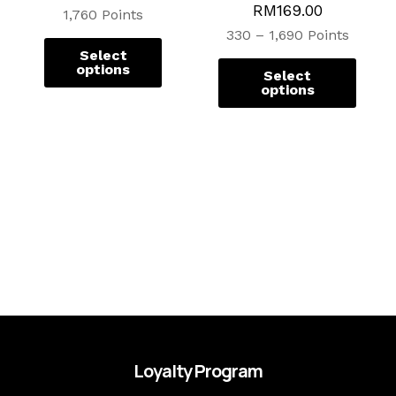
RM
169.00
page
page
1,760 Points
330 – 1,690 Points
Select
options
Select
options
Loyalty Program