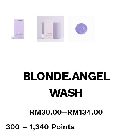
BLONDE.ANGEL
WASH
Price
RM
30.00
–
RM
134.00
range:
RM30.00
300 – 1,340 Points