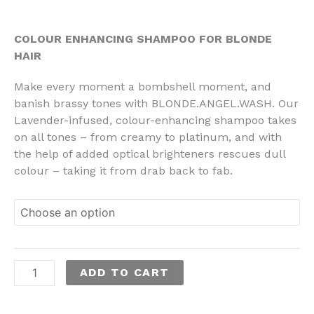
through
RM134.00
COLOUR ENHANCING SHAMPOO FOR BLONDE
HAIR
Make every moment a bombshell moment, and
banish brassy tones with BLONDE.ANGEL.WASH. Our
Lavender-infused, colour-enhancing shampoo takes
on all tones – from creamy to platinum, and with
the help of added optical brighteners rescues dull
colour – taking it from drab back to fab.
ADD TO CART