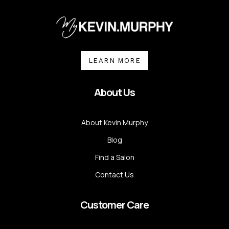
LEARN MORE
About Us
About Kevin.Murphy
Blog
Find a Salon
Contact Us
Customer Care