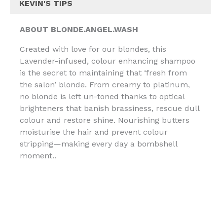
KEVIN'S TIPS
ABOUT BLONDE.ANGEL.WASH
Created with love for our blondes, this
Lavender-infused, colour enhancing shampoo
is the secret to maintaining that ‘fresh from
the salon’ blonde. From creamy to platinum,
no blonde is left un-toned thanks to optical
brighteners that banish brassiness, rescue dull
colour and restore shine. Nourishing butters
moisturise the hair and prevent colour
stripping—making every day a bombshell
moment..