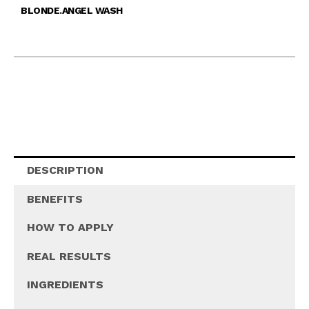
BLONDE.ANGEL WASH
DESCRIPTION
BENEFITS
HOW TO APPLY
REAL RESULTS
INGREDIENTS