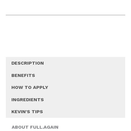
DESCRIPTION
BENEFITS
HOW TO APPLY
INGREDIENTS
KEVIN'S TIPS
ABOUT FULL.AGAIN