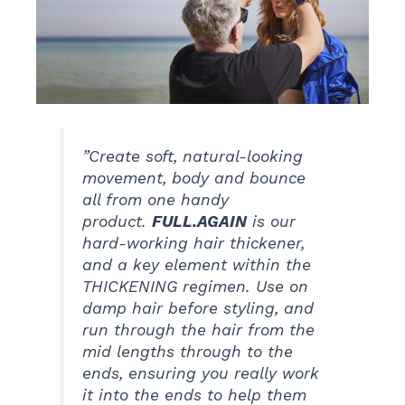
”Create soft, natural-looking
movement, body and bounce
all from one handy
product.
FULL.AGAIN
is our
hard-working hair thickener,
and a key element within the
THICKENING regimen. Use on
damp hair before styling, and
run through the hair from the
mid lengths through to the
ends, ensuring you really work
it into the ends to help them