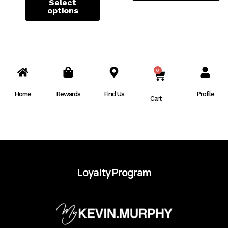
Select
options
0
CART
Home
Rewards
Find Us
Profile
Cart
Loyalty Program