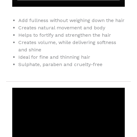
Add fullness without weighing down the hair
Creates natural movement and body
Helps to fortify and strengthen the hair
Creates volume, while delivering softness
and shine
Ideal for fine and thinning hair
Sulphate, paraben and cruelty-free