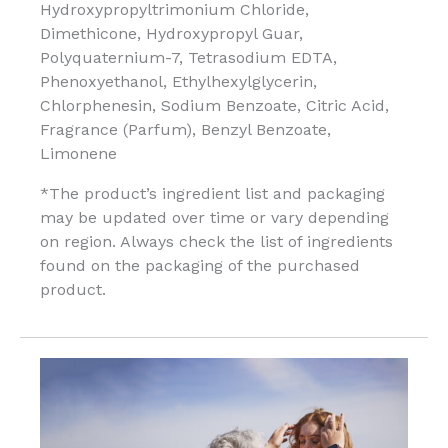
Hydroxypropyltrimonium Chloride,
Dimethicone, Hydroxypropyl Guar,
Polyquaternium-7, Tetrasodium EDTA,
Phenoxyethanol, Ethylhexylglycerin,
Chlorphenesin, Sodium Benzoate, Citric Acid,
Fragrance (Parfum), Benzyl Benzoate,
Limonene
*The product’s ingredient list and packaging
may be updated over time or vary depending
on region. Always check the list of ingredients
found on the packaging of the purchased
product.