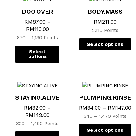
variants.
variants.
va
va
DOO.OVER
BODY.MASS
The
The
T
T
options
options
op
op
RM
87.00
–
RM
211.00
may
may
m
m
RM
113.00
2,110 Points
be
be
b
b
870 – 1,130 Points
chosen
chosen
c
c
Select options
on
on
o
o
Select
the
the
th
th
options
product
product
p
p
page
page
p
p
STAYING.ALIVE
PLUMPING.RINSE
RM
32.00
–
RM
34.00
–
RM
147.00
RM
149.00
340 – 1,470 Points
320 – 1,490 Points
Select options