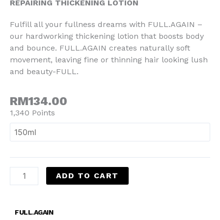
REPAIRING THICKENING LOTION
Fulfill all your fullness dreams with FULL.AGAIN –
our hardworking thickening lotion that boosts body
and bounce. FULL.AGAIN creates naturally soft
movement, leaving fine or thinning hair looking lush
and beauty-FULL.
RM134.00
1,340 Points
ADD TO CART
FULL.AGAIN