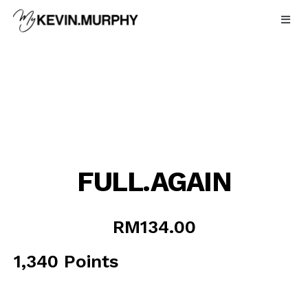
Skip
to
content
FULL.AGAIN
RM
134.00
1,340 Points