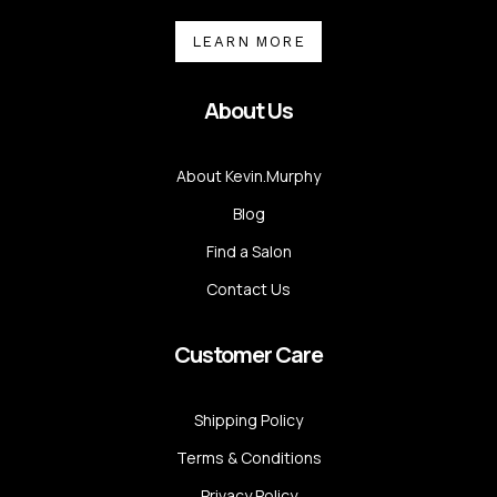
LEARN MORE
About Us
About Kevin.Murphy
Blog
Find a Salon
Contact Us
Customer Care
Shipping Policy
Terms & Conditions
Privacy Policy