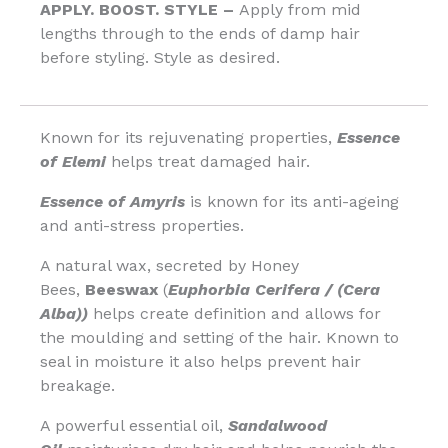
APPLY. BOOST. STYLE –
Apply from mid
lengths through to the ends of damp hair
before styling. Style as desired.
Known for its rejuvenating properties,
Essence
of Elemi
helps treat damaged hair.
Essence of Amyris
is known for its anti-ageing
and anti-stress properties.
A natural wax, secreted by Honey
Bees,
Beeswax
(
Euphorbia Cerifera / (Cera
Alba))
helps create definition and allows for
the moulding and setting of the hair. Known to
seal in moisture it also helps prevent hair
breakage.
A powerful essential oil,
Sandalwood