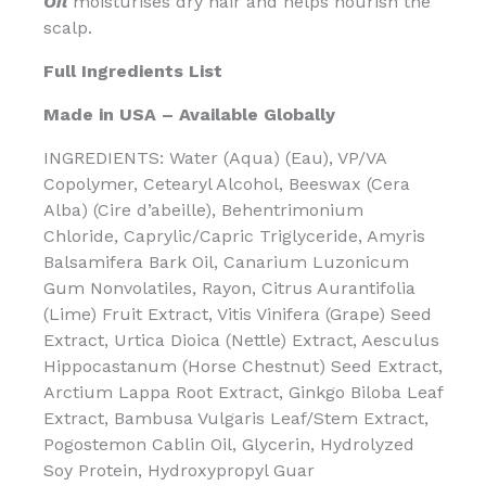
Oil
moisturises dry hair and helps nourish the
scalp.
Full Ingredients List
Made in USA – Available Globally
INGREDIENTS: Water (Aqua) (Eau), VP/VA
Copolymer, Cetearyl Alcohol, Beeswax (Cera
Alba) (Cire d’abeille), Behentrimonium
Chloride, Caprylic/Capric Triglyceride, Amyris
Balsamifera Bark Oil, Canarium Luzonicum
Gum Nonvolatiles, Rayon, Citrus Aurantifolia
(Lime) Fruit Extract, Vitis Vinifera (Grape) Seed
Extract, Urtica Dioica (Nettle) Extract, Aesculus
Hippocastanum (Horse Chestnut) Seed Extract,
Arctium Lappa Root Extract, Ginkgo Biloba Leaf
Extract, Bambusa Vulgaris Leaf/Stem Extract,
Pogostemon Cablin Oil, Glycerin, Hydrolyzed
Soy Protein, Hydroxypropyl Guar