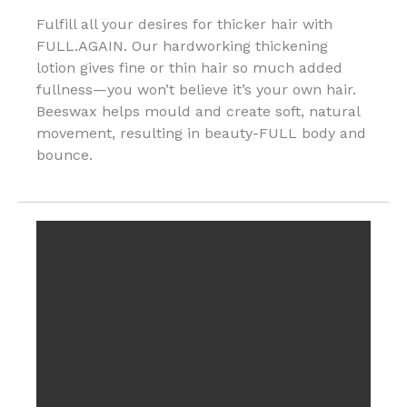
Fulfill all your desires for thicker hair with
FULL.AGAIN. Our hardworking thickening
lotion gives fine or thin hair so much added
fullness—you won’t believe it’s your own hair.
Beeswax helps mould and create soft, natural
movement, resulting in beauty-FULL body and
bounce.