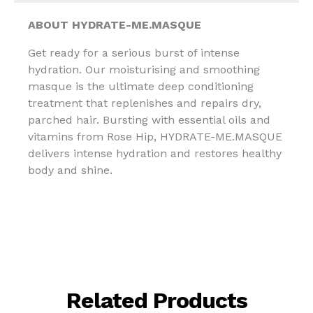
ABOUT
HYDRATE-ME.MASQUE
Get ready for a serious burst of intense
hydration. Our moisturising and smoothing
masque is the ultimate deep conditioning
treatment that replenishes and repairs dry,
parched hair. Bursting with essential oils and
vitamins from Rose Hip, HYDRATE-ME.MASQUE
delivers intense hydration and restores healthy
body and shine.
Related Products