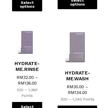
Select
Select
options
options
HYDRATE-
ME.RINSE
HYDRATE-
RM
32.00
–
ME.WASH
RM
136.00
RM
30.00
–
320 – 1,360
RM
134.00
Points
300 – 1,340 Points
Select