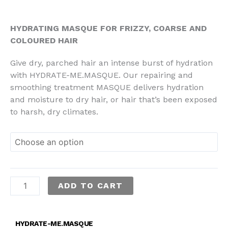
through
RM169.00
HYDRATING MASQUE FOR FRIZZY, COARSE AND
COLOURED HAIR
Give dry, parched hair an intense burst of hydration
with HYDRATE-ME.MASQUE. Our repairing and
smoothing treatment MASQUE delivers hydration
and moisture to dry hair, or hair that’s been exposed
to harsh, dry climates.
ADD TO CART
HYDRATE-ME.MASQUE