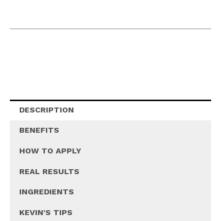
DESCRIPTION
BENEFITS
HOW TO APPLY
REAL RESULTS
INGREDIENTS
KEVIN'S TIPS