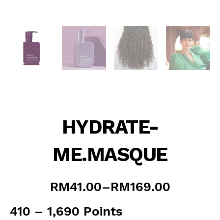
HYDRATE-
ME.MASQUE
Price
RM
41.00
–
RM
169.00
range:
RM41.00
410 – 1,690 Points