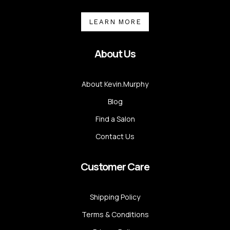
LEARN MORE
About Us
About Kevin.Murphy
Blog
Find a Salon
Contact Us
Customer Care
Shipping Policy
Terms & Conditions