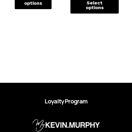
Select
options
options
Loyalty Program