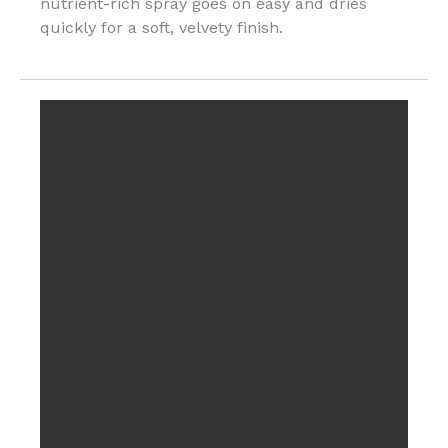
nutrient-rich spray goes on easy and dries
quickly for a soft, velvety finish.