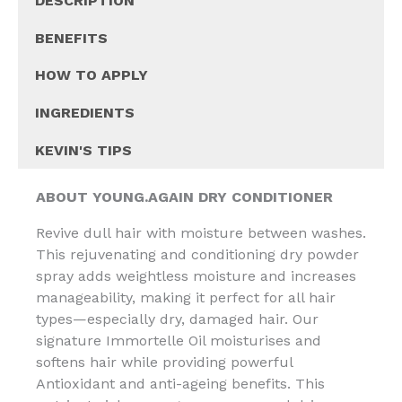
DESCRIPTION
BENEFITS
HOW TO APPLY
INGREDIENTS
KEVIN'S TIPS
ABOUT YOUNG.AGAIN DRY CONDITIONER
Revive dull hair with moisture between washes.
This rejuvenating and conditioning dry powder
spray adds weightless moisture and increases
manageability, making it perfect for all hair
types—especially dry, damaged hair. Our
signature Immortelle Oil moisturises and
softens hair while providing powerful
Antioxidant and anti-ageing benefits. This