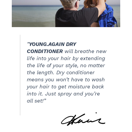
”
YOUNG.AGAIN DRY
CONDITIONER
will breathe new
life into your hair by extending
the life of your style, no matter
the length. Dry conditioner
means you won’t have to wash
your hair to get moisture back
into it. Just spray and you’re
all set!”