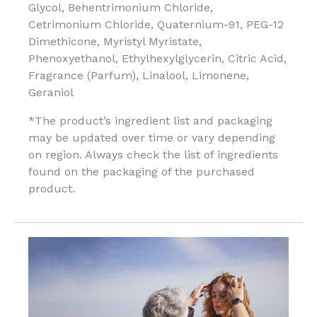
Glycol, Behentrimonium Chloride,
Cetrimonium Chloride, Quaternium-91, PEG-12
Dimethicone, Myristyl Myristate,
Phenoxyethanol, Ethylhexylglycerin, Citric Acid,
Fragrance (Parfum), Linalool, Limonene,
Geraniol
*The product’s ingredient list and packaging
may be updated over time or vary depending
on region. Always check the list of ingredients
found on the packaging of the purchased
product.