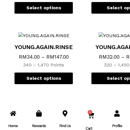
chosen
chosen
Select options
Select op
on
on
the
the
product
product
page
page
YOUNG.AGAIN.RINSE
YOUNG.AGA
RM
34.00
–
RM
147.00
RM
32.00
–
340 – 1,470 Points
320 – 1,450
Select options
Select op
0
CART
Home
Rewards
Find Us
Profile
Cart