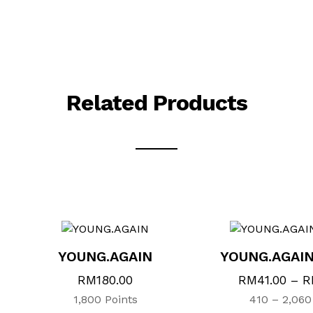
Related Products
This
This
product
product
has
has
multiple
multiple
variants.
variants.
YOUNG.AGAIN
YOUNG.AGAI
The
The
options
options
RM
180.00
RM
41.00
–
R
may
may
1,800 Points
410 – 2,060
be
be