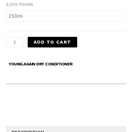
2,010 Points
ADD TO CART
YOUNG.AGAIN DRY CONDITIONER