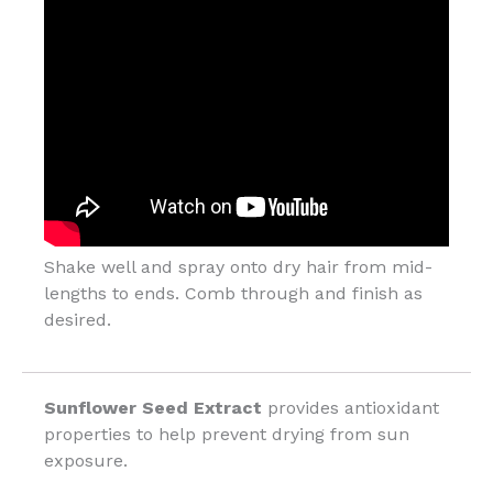
Shake well and spray onto dry hair from mid-
lengths to ends. Comb through and finish as
desired.
Sunflower Seed Extract
provides antioxidant
properties to help prevent drying from sun
exposure.