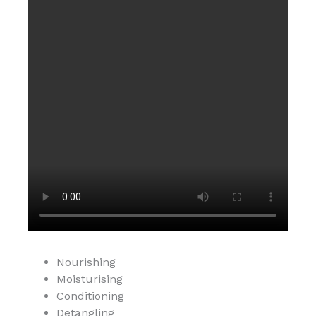
Nourishing
Moisturising
Conditioning
Detangling