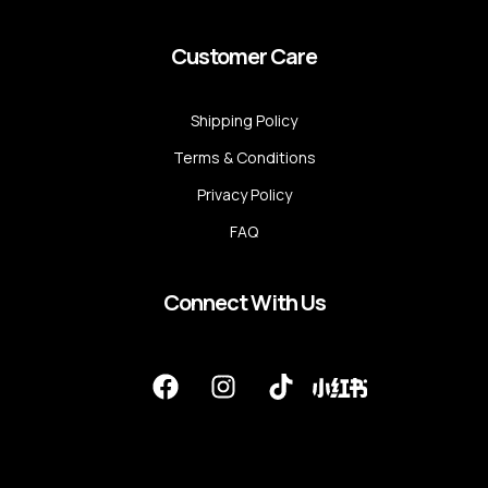
Customer Care
Shipping Policy
Terms & Conditions
Privacy Policy
FAQ
Connect With Us
F
I
T
a
n
i
c
s
k
e
t
t
b
a
o