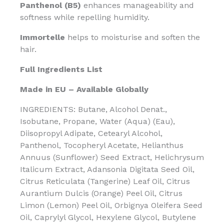
Panthenol (B5)
enhances manageability and
softness while repelling humidity.
Immortelle
helps to moisturise and soften the
hair.
Full Ingredients List
Made in EU – Available Globally
INGREDIENTS: Butane, Alcohol Denat.,
Isobutane, Propane, Water (Aqua) (Eau),
Diisopropyl Adipate, Cetearyl Alcohol,
Panthenol, Tocopheryl Acetate, Helianthus
Annuus (Sunflower) Seed Extract, Helichrysum
Italicum Extract, Adansonia Digitata Seed Oil,
Citrus Reticulata (Tangerine) Leaf Oil, Citrus
Aurantium Dulcis (Orange) Peel Oil, Citrus
Limon (Lemon) Peel Oil, Orbignya Oleifera Seed
Oil, Caprylyl Glycol, Hexylene Glycol, Butylene