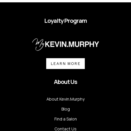
Loyalty Program
LEARN MORE
About Us
About Kevin.Murphy
Blog
Find a Salon
Contact Us