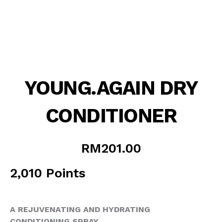
YOUNG.AGAIN DRY
CONDITIONER
RM
201.00
2,010 Points
A REJUVENATING AND HYDRATING
CONDITIONING SPRAY