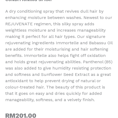
A dry conditioning spray that revives dull hair by
enhancing moisture between washes. Newest to our
REJUVENATE regimen, this silky spray adds
weightless moisture and increases manageability
making it perfect for all hair types. Our signature
rejuvenating ingredients Immortelle and Babassu Oil
are added for their moisturising and hair softening
benefits. Immortelle also helps fight off oxidation
and holds great rejuvenating abilities. Panthenol (B5)
was also added to give humidity resisting protection
and softness and Sunflower Seed Extract as a great
antioxidant to help prevent drying of natural or
colour-treated hair. The beauty of this product is
that it goes on easy and dries quickly for added
manageability, softness, and a velvety finish.
RM
201.00