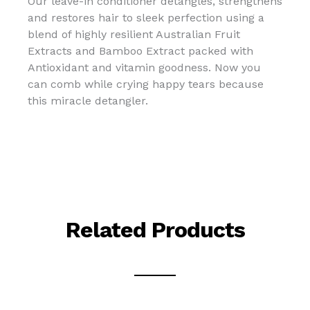
Our leave-in conditioner detangles, strengthens
and restores hair to sleek perfection using a
blend of highly resilient Australian Fruit
Extracts and Bamboo Extract packed with
Antioxidant and vitamin goodness. Now you
can comb while crying happy tears because
this miracle detangler.
Related Products
This
This
This
This