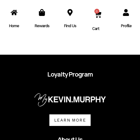
0
CART
Home
Rewards
Find Us
Profile
Cart
Loyalty Program
LEARN MORE
About Us