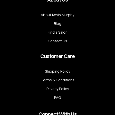
About Kevin.Murphy
Blog
Find a Salon
Contact Us
Customer Care
Shipping Policy
Terms & Conditions
Privacy Policy
FAQ
Connect With Us