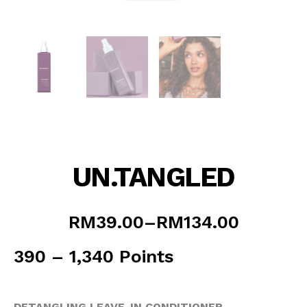
UN.TANGLED
Price
RM
39.00
–
RM
134.00
range:
RM39.00
390 – 1,340 Points
through
RM134.00
DETANGLING LEAVE-IN CONDITIONER