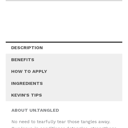
DESCRIPTION
BENEFITS
HOW TO APPLY
INGREDIENTS
KEVIN'S TIPS
ABOUT UN.TANGLED
No need to tearfully tear those tangles away.