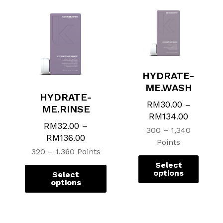
HYDRATE-
ME.WASH
HYDRATE-
RM
30.00
–
ME.RINSE
RM
134.00
RM
32.00
–
300 – 1,340
RM
136.00
Points
320 – 1,360 Points
Select
options
Select
options