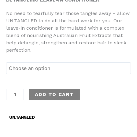
No need to tearfully tear those tangles away – allow
UN.TANGLED to do all the hard work for you. Our
leave-in conditioner is formulated with a complex
blend of nourishing Australian Fruit Extracts that
help detangle, strengthen and restore hair to sleek
perfection.
ADD TO CART
UN.TANGLED