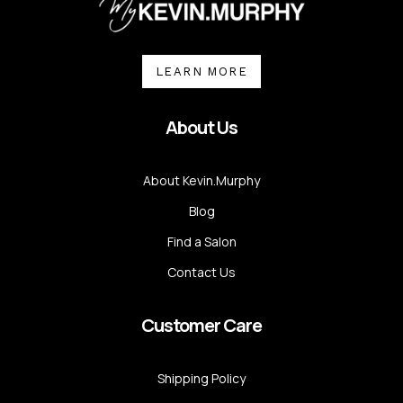
LEARN MORE
About Us
About Kevin.Murphy
Blog
Find a Salon
Contact Us
Customer Care
Shipping Policy