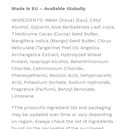
Made in EU – Available Globally
INGREDIENTS: Water (Aqua) (Eau), Cetyl
Alcohol, Glycerin, Aloe Barbadensis Leaf Juice,
Theobroma Cacao (Cocoa) Seed Butter,
Mangifera Indica (Mango) Seed Butter, Citrus
Reticulata (Tangerine) Peel Oil, Angelica
Archangelica Extract, Hydrolyzed Wheat
Protein, Isopropyl Alcohol, Behentrimonium
Chloride, Cetrimonium Chloride,
Phenoxyethanol, Benzoic Acid, Dehydroacetic
Acid, Potassium Sorbate, Sodium Hydroxide,
Fragrance (Parfum), Benzyl Benzoate,
Limonene
*The product’s ingredient list and packaging
may be updated over time or vary depending
on region. Always check the list of ingredients
found on the packaging of the purchased