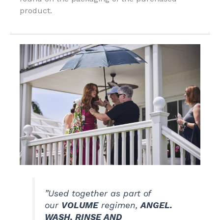
product.
”Used together as part of
our
VOLUME
regimen,
ANGEL.
WASH, RINSE AND