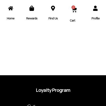
0
CART
Home
Rewards
Find Us
Profile
Cart
Loyalty Program