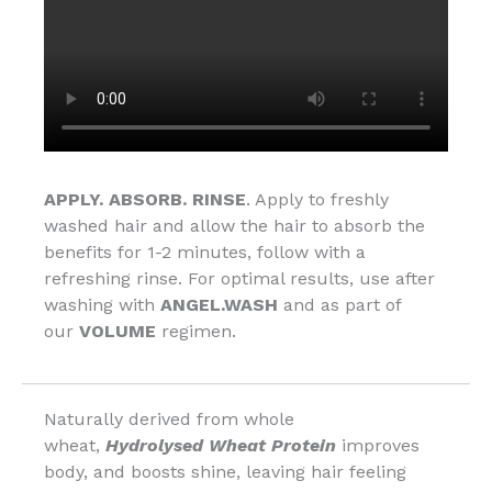
APPLY. ABSORB. RINSE
. Apply to freshly
washed hair and allow the hair to absorb the
benefits for 1-2 minutes, follow with a
refreshing rinse. For optimal results, use after
washing with
ANGEL.WASH
and as part of
our
VOLUME
regimen.
Naturally derived from whole
wheat,
Hydrolysed Wheat Protein
improves
body, and boosts shine, leaving hair feeling