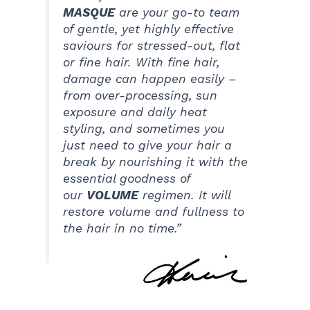
MASQUE
are your go-to team
of gentle, yet highly effective
saviours for stressed-out, flat
or fine hair. With fine hair,
damage can happen easily –
from over-processing, sun
exposure and daily heat
styling, and sometimes you
just need to give your hair a
break by nourishing it with the
essential goodness of
our
VOLUME
regimen. It will
restore volume and fullness to
the hair in no time.”