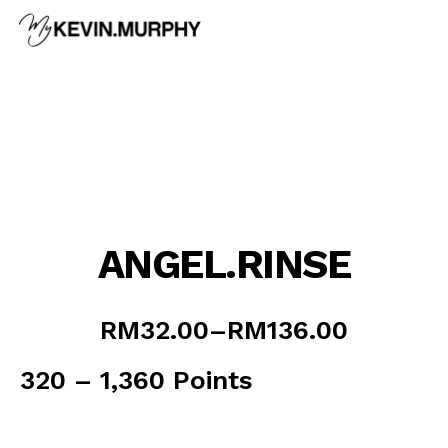
Skip
to
content
ANGEL.RINSE
Price
RM
32.00
–
RM
136.00
range:
RM32.00
320 – 1,360 Points
through
RM136.00