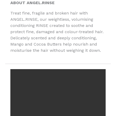
ABOUT ANGEL.RINSE
Treat fine, fragile and broken hair with
ANGEL.RINSE, our weightless, volumising
conditioning RINSE created to soothe and
protect fine, damaged and colour-treated hair.
Delicately scented and deeply conditioning,
Mango and Cocoa Butters help nourish and
moisturise the hair without weighing it down.