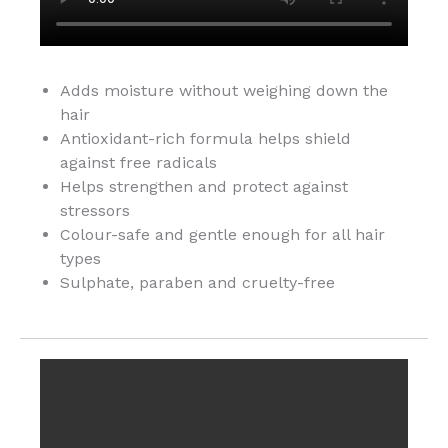
Adds moisture without weighing down the
hair
Antioxidant-rich formula helps shield
against free radicals
Helps strengthen and protect against
stressors
Colour-safe and gentle enough for all hair
types
Sulphate, paraben and cruelty-free