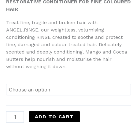
RESTORATIVE CONDITIONER FOR FINE COLOURED
HAIR
Treat fine, fragile and broken hair with
ANGEL.RINSE, our weightless, volumising
conditioning RINSE created to soothe and protect
fine, damaged and colour treated hair. Delicately
scented and deeply conditioning, Mango and Cocoa
Butters help nourish and moisturise the hair
without weighing it down.
ADD TO CART