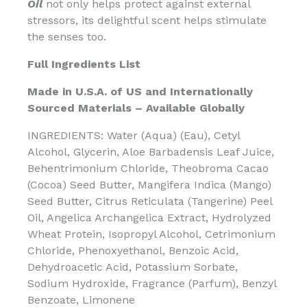
Oil
not only helps protect against external
stressors, its delightful scent helps stimulate
the senses too.
Full Ingredients List
Made in U.S.A. of US and Internationally
Sourced Materials – Available Globally
INGREDIENTS: Water (Aqua) (Eau), Cetyl
Alcohol, Glycerin, Aloe Barbadensis Leaf Juice,
Behentrimonium Chloride, Theobroma Cacao
(Cocoa) Seed Butter, Mangifera Indica (Mango)
Seed Butter, Citrus Reticulata (Tangerine) Peel
Oil, Angelica Archangelica Extract, Hydrolyzed
Wheat Protein, Isopropyl Alcohol, Cetrimonium
Chloride, Phenoxyethanol, Benzoic Acid,
Dehydroacetic Acid, Potassium Sorbate,
Sodium Hydroxide, Fragrance (Parfum), Benzyl
Benzoate, Limonene