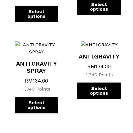
chosen
chosen
chos
chos
Select
on
on
on
on
options
Select
the
the
the
the
options
product
product
prod
prod
page
page
page
page
ANTI.GRAVITY
ANTI.GRAVITY
RM
134.00
SPRAY
1,340 Points
RM
134.00
Select
1,340 Points
options
Select
options