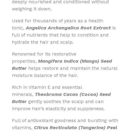
deeply nourished and conditioned without
weighing it down.
Used for thousands of years as a health
tonic,
Angelica Archangelica Root Extract
is
full of nutrients that help to condition and
hydrate the hair and scalp.
Renowned for its restorative
properties,
Mangifera Indica (Mango) Seed
Butter
helps restore and maintain the natural
moisture balance of the hair.
Rich in Vitamin E and essential
minerals,
Theobroma Cacao (Cocoa) Seed
Butter
gently soothes the scalp and can
improve hair’s elasticity and suppleness.
Full of antioxidant goodness and bursting with
vitamins,
Citrus Recticulata (Tangerine) Peel