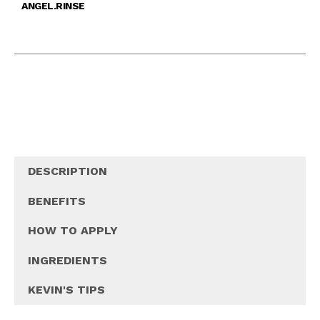
ANGEL.RINSE
DESCRIPTION
BENEFITS
HOW TO APPLY
INGREDIENTS
KEVIN'S TIPS