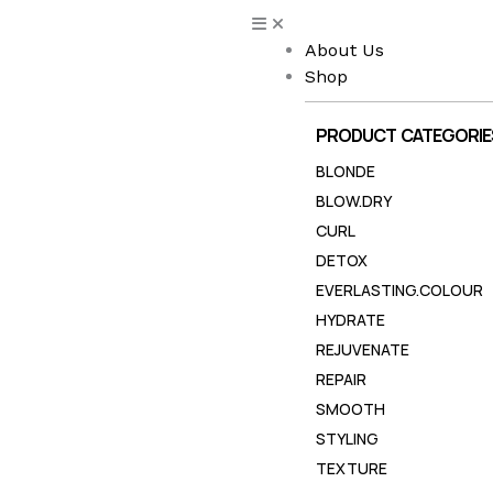
Skip
to
About Us
content
Shop
PRODUCT CATEGORIE
BLONDE
BLOW.DRY
CURL
DETOX
EVERLASTING.COLOUR
HYDRATE
REJUVENATE
REPAIR
SMOOTH
STYLING
TEXTURE