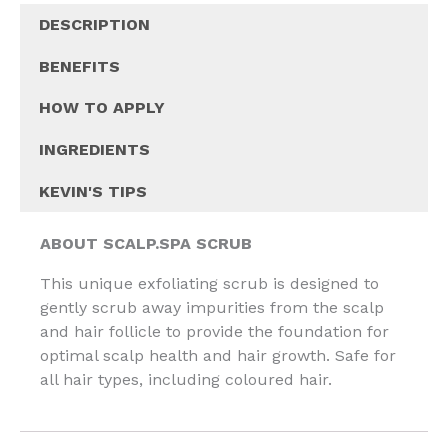
DESCRIPTION
BENEFITS
HOW TO APPLY
INGREDIENTS
KEVIN'S TIPS
ABOUT SCALP.SPA SCRUB
This unique exfoliating scrub is designed to
gently scrub away impurities from the scalp
and hair follicle to provide the foundation for
optimal scalp health and hair growth. Safe for
all hair types, including coloured hair.