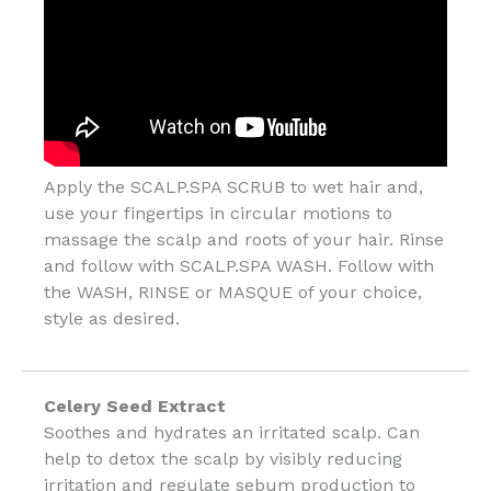
Apply the SCALP.SPA SCRUB to wet hair and,
use your fingertips in circular motions to
massage the scalp and roots of your hair. Rinse
and follow with SCALP.SPA WASH. Follow with
the WASH, RINSE or MASQUE of your choice,
style as desired.
Celery Seed Extract
Soothes and hydrates an irritated scalp. Can
help to detox the scalp by visibly reducing
irritation and regulate sebum production to