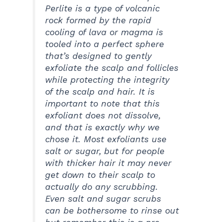
Perlite is a type of volcanic
rock formed by the rapid
cooling of lava or magma is
tooled into a perfect sphere
that’s designed to gently
exfoliate the scalp and follicles
while protecting the integrity
of the scalp and hair. It is
important to note that this
exfoliant does not dissolve,
and that is exactly why we
chose it. Most exfoliants use
salt or sugar, but for people
with thicker hair it may never
get down to their scalp to
actually do any scrubbing.
Even salt and sugar scrubs
can be bothersome to rinse out