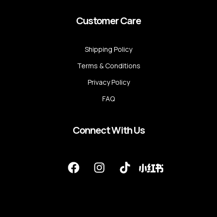
Customer Care
Shipping Policy
Terms & Conditions
Privacy Policy
FAQ
Connect With Us
F
I
T
a
n
i
c
s
k
e
t
t
b
a
o