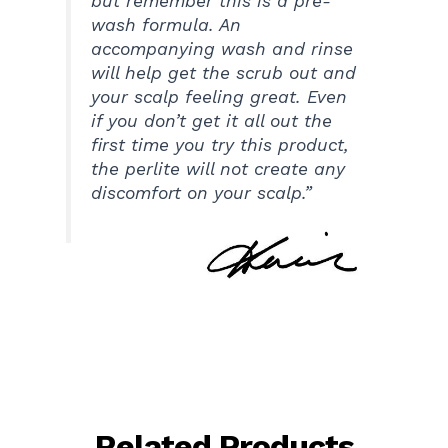
but remember this is a pre-
wash formula. An
accompanying wash and rinse
will help get the scrub out and
your scalp feeling great. Even
if you don’t get it all out the
first time you try this product,
the perlite will not create any
discomfort on your scalp.”
Related Products