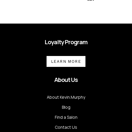
Loyalty Program
LEARN MORE
About Us
About Kevin.Murphy
Blog
Find a Salon
Contact Us