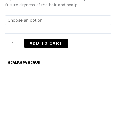
future dryness of the hair and scalp.
ADD TO CART
SCALP.SPA SCRUB