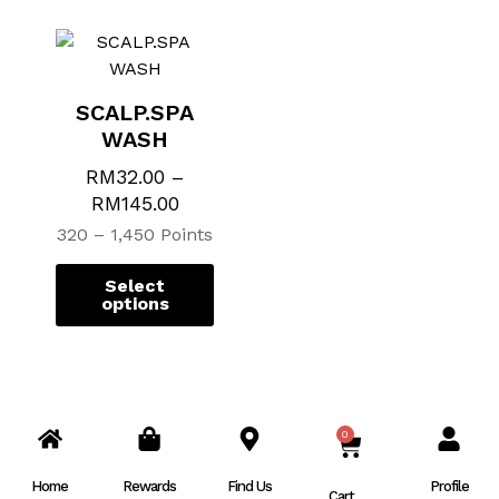
SCALP.SPA
WASH
RM
32.00
–
RM
145.00
320 – 1,450 Points
Select
options
0
CART
Home
Rewards
Find Us
Profile
Cart