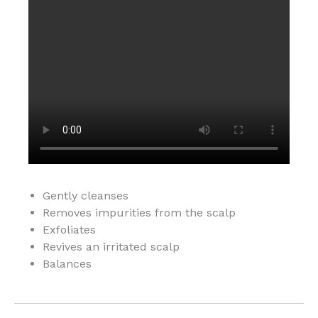
Gently cleanses
Removes impurities from the scalp
Exfoliates
Revives an irritated scalp
Balances