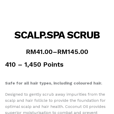
SCALP.SPA SCRUB
Price
RM
41.00
–
RM
145.00
range:
RM41.00
410 – 1,450 Points
through
RM145.00
Safe for all hair types, including coloured hair.
Designed to gently scrub away impurities from the
scalp and hair follicle to provide the foundation for
optimal scalp and hair health. Coconut Oil provides
superior moisturisation to combat and prevent