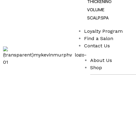
THICKENING
VOLUME
SCALP.SPA
Loyalty Program
Find a Salon
Contact Us
About Us
Shop