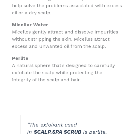
help solve the problems associated with excess
oil or a dry scalp.
Micellar Water
Micelles gently attract and dissolve impurities
without stripping the skin. Micelles attract
excess and unwanted oil from the scalp.
Perlite
A natural sphere that’s designed to carefully
exfoliate the scalp while protecting the
integrity of the scalp and hair.
”The exfoliant used
in
SCALP.SPA SCRUB
is perlite.