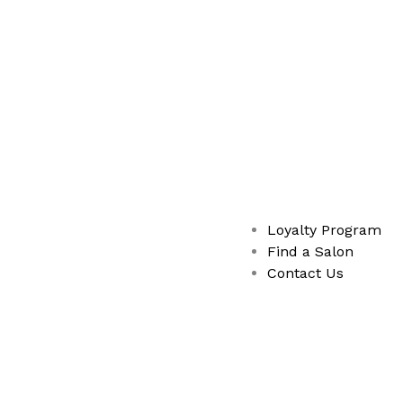
Loyalty Program
Find a Salon
Contact Us