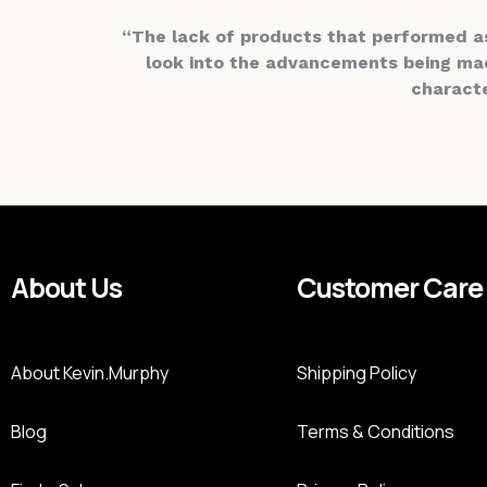
“The lack of products that performed a
look into the advancements being made
characte
About Us
Customer Care
About Kevin.Murphy
Shipping Policy
Blog
Terms & Conditions