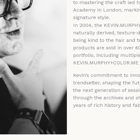
to mastering the craft led 
Academy in London, markin
signature style.
In 2004, the KEVIN.MURPHY 
naturally derived, texture-d
being kind to the hair and
products are sold in over 6
portfolio, including multipl
KEVIN.MURPHY+COLOR.ME 
Kevin’s commitment to inno
trendsetter, shaping the fu
the next generation of sessio
through the archives and sh
years of rich history and fa