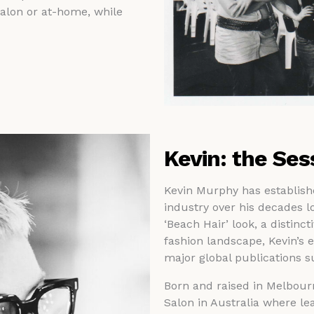
salon or at-home, while
Kevin: the Ses
Kevin Murphy has established
industry over his decades lo
‘Beach Hair’ look, a distinct
fashion landscape, Kevin’s e
major global publications 
Born and raised in Melbour
Salon in Australia where lea