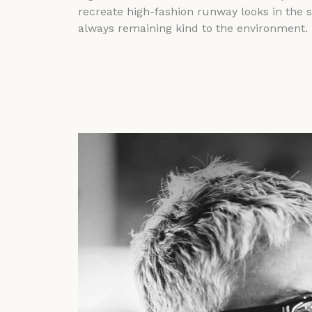
recreate high-fashion runway looks in the 
always remaining kind to the environment.