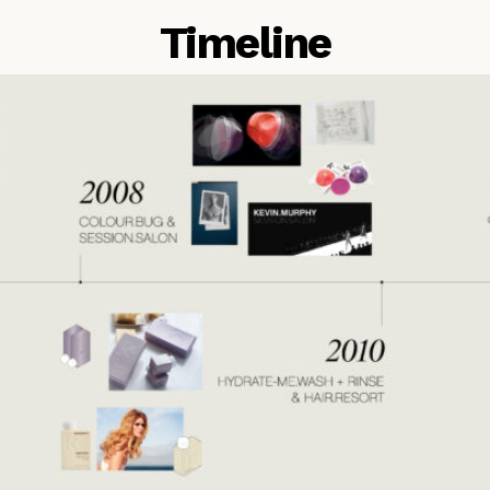
Timeline