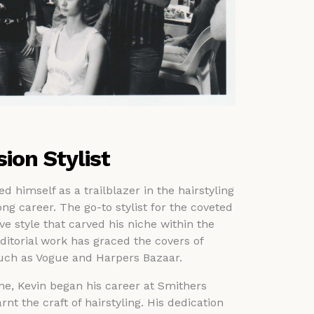
sion Stylist
 himself as a trailblazer in the hairstyling
ng career. The go-to stylist for the coveted
ive style that carved his niche within the
ditorial work has graced the covers of
such as Vogue and Harpers Bazaar.
ne, Kevin began his career at Smithers
rnt the craft of hairstyling. His dedication