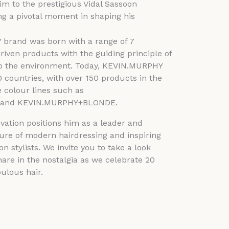
him to the prestigious Vidal Sassoon
g a pivotal moment in shaping his
brand was born with a range of 7
riven products with the guiding principle of
 to the environment. Today, KEVIN.MURPHY
0 countries, with over 150 products in the
e colour lines such as
and KEVIN.MURPHY+BLONDE.
vation positions him as a leader and
ture of modern hairdressing and inspiring
n stylists. We invite you to take a look
are in the nostalgia as we celebrate 20
bulous hair.