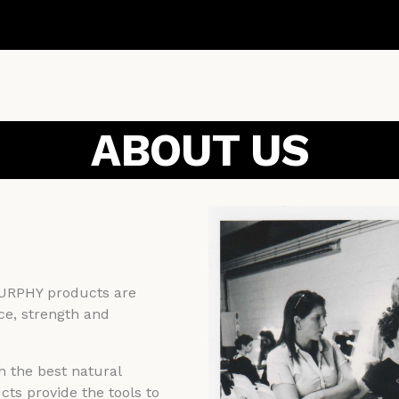
ABOUT US
MURPHY products are
ce, strength and
h the best natural
ts provide the tools to