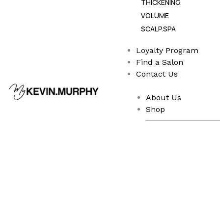
THICKENING
VOLUME
SCALP.SPA
Loyalty Program
Find a Salon
Contact Us
About Us
Shop