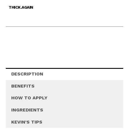
THICK.AGAIN
DESCRIPTION
BENEFITS
HOW TO APPLY
INGREDIENTS
KEVIN'S TIPS