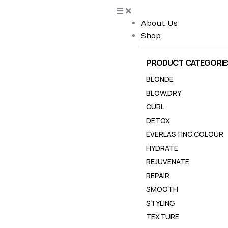
Skip
to
About Us
content
Shop
PRODUCT CATEGORIE
BLONDE
BLOW.DRY
CURL
DETOX
EVERLASTING.COLOUR
HYDRATE
REJUVENATE
REPAIR
SMOOTH
STYLING
TEXTURE