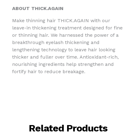
ABOUT THICK.AGAIN
Make thinning hair THICK.AGAIN with our
leave-in thickening treatment designed for fine
or thinning hair. We harnessed the power of a
breakthrough eyelash thickening and
lengthening technology to leave hair looking
thicker and fuller over time. Antioxidant-rich,
nourishing ingredients help strengthen and
fortify hair to reduce breakage.
Related Products