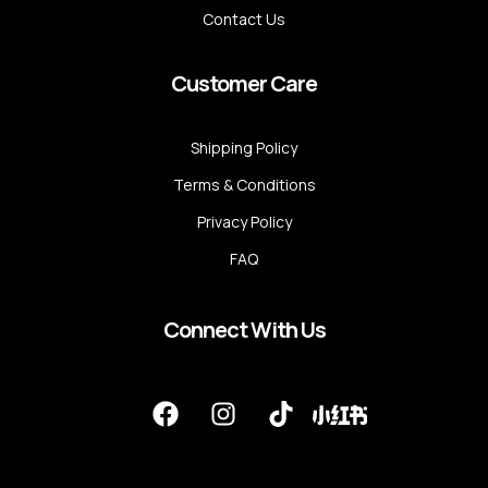
Contact Us
Customer Care
Shipping Policy
Terms & Conditions
Privacy Policy
FAQ
Connect With Us
F
I
T
a
n
i
c
s
k
e
t
t