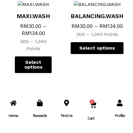
MAXI.WASH
BALANCING.WASH
RM
30.00
–
RM
30.00
–
RM
134.00
RM
134.00
300 – 1,340 Points
300 – 1,340
Select options
Points
Select
options
0
CART
Home
Rewards
Find Us
Profile
Cart