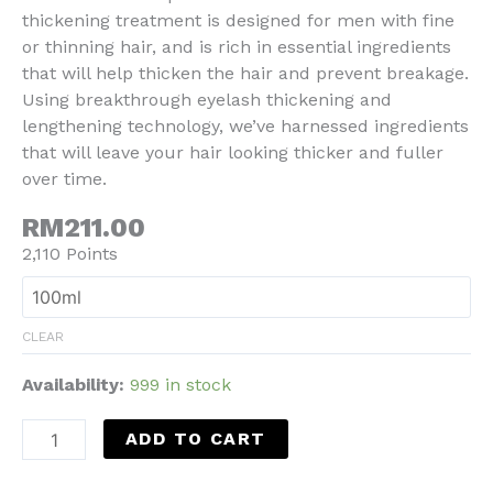
thickening treatment is designed for men with fine
or thinning hair, and is rich in essential ingredients
that will help thicken the hair and prevent breakage.
Using breakthrough eyelash thickening and
lengthening technology, we’ve harnessed ingredients
that will leave your hair looking thicker and fuller
over time.
RM211.00
2,110 Points
CLEAR
Availability:
999 in stock
ADD TO CART