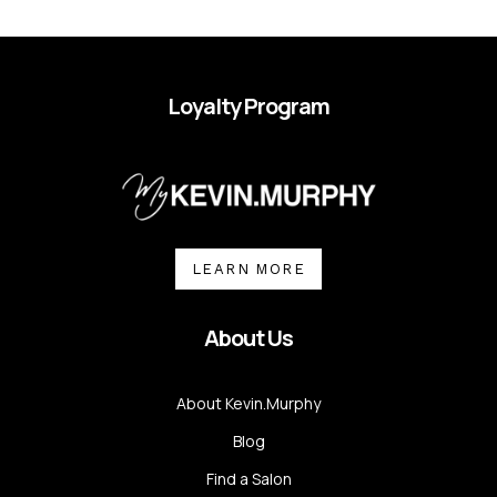
Loyalty Program
LEARN MORE
About Us
About Kevin.Murphy
Blog
Find a Salon