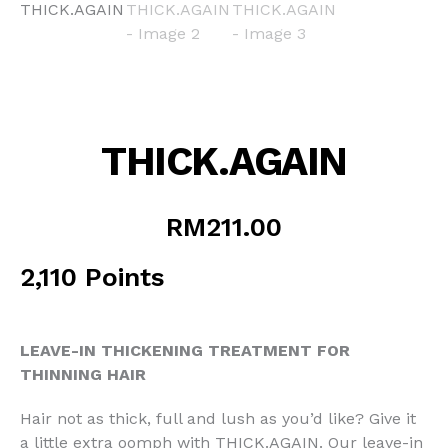
THICK.AGAIN
RM
211.00
2,110 Points
LEAVE-IN THICKENING TREATMENT FOR
THINNING HAIR
Hair not as thick, full and lush as you’d like? Give it
a little extra oomph with THICK.AGAIN. Our leave-in