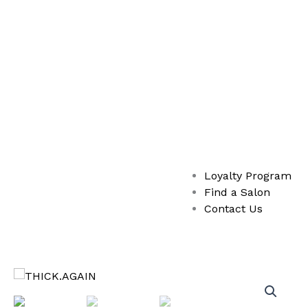
Loyalty Program
Find a Salon
Contact Us