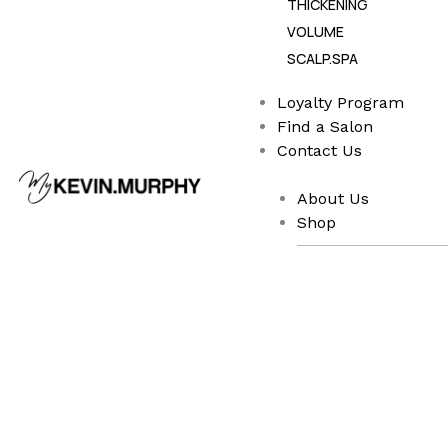
THICKENING
VOLUME
SCALP.SPA
Loyalty Program
Find a Salon
Contact Us
About Us
Shop