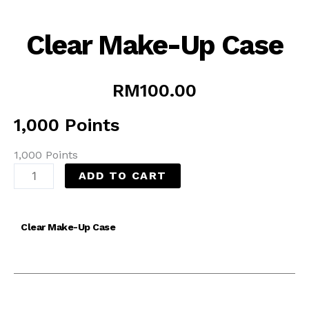
Clear Make-Up Case
RM
100.00
1,000 Points
1,000 Points
ADD TO CART
Clear Make-Up Case