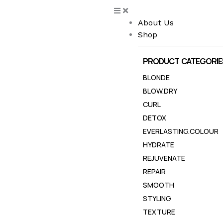
Skip
to
About Us
content
Shop
PRODUCT CATEGORIE
BLONDE
BLOW.DRY
CURL
DETOX
EVERLASTING.COLOUR
HYDRATE
REJUVENATE
REPAIR
SMOOTH
STYLING
TEXTURE