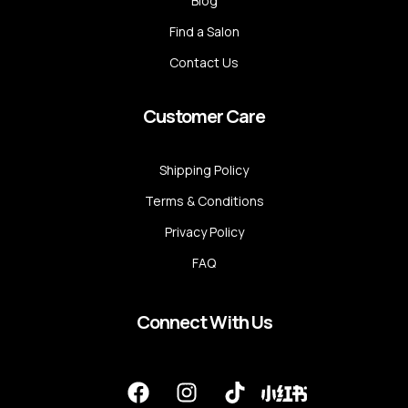
Blog
Find a Salon
Contact Us
Customer Care
Shipping Policy
Terms & Conditions
Privacy Policy
FAQ
Connect With Us
F
I
T
a
n
i