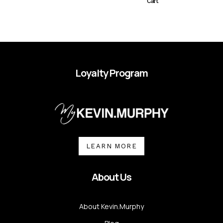
Cart
Loyalty Program
LEARN MORE
About Us
About Kevin.Murphy