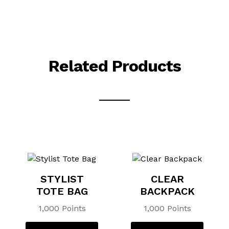
Related Products
STYLIST
CLEAR
TOTE BAG
BACKPACK
1,000 Points
1,000 Points