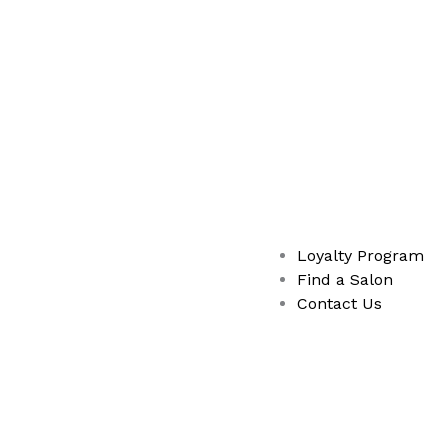
Loyalty Program
Find a Salon
Contact Us