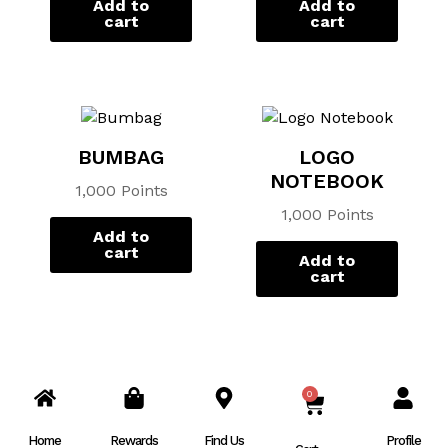
Add to
Add to
cart
cart
BUMBAG
LOGO
NOTEBOOK
1,000 Points
1,000 Points
Add to
cart
Add to
cart
0
CART
Home
Rewards
Find Us
Profile