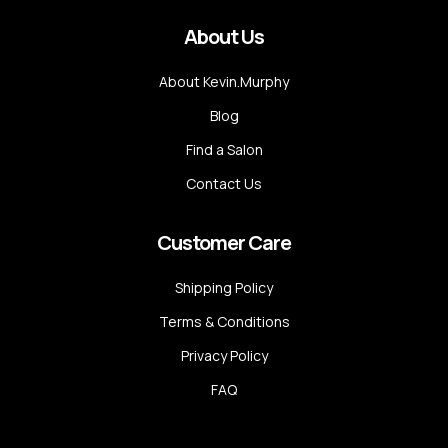
About Us
About Kevin.Murphy
Blog
Find a Salon
Contact Us
Customer Care
Shipping Policy
Terms & Conditions
Privacy Policy
FAQ