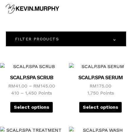
Skip
to
content
⌄
FILTER PRODUCTS
This
This
product
prod
SCALP.SPA SCRUB
SCALP.SPA SERUM
has
has
RM
41.00
–
RM
145.00
RM
175.00
multiple
mult
410 – 1,450 Points
1,750 Points
variants.
vari
The
The
Select options
Select options
options
opti
may
may
be
be
This
This
chosen
cho