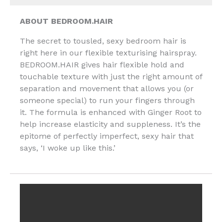
ABOUT BEDROOM.HAIR
The secret to tousled, sexy bedroom hair is
right here in our flexible texturising hairspray.
BEDROOM.HAIR gives hair flexible hold and
touchable texture with just the right amount of
separation and movement that allows you (or
someone special) to run your fingers through
it. The formula is enhanced with Ginger Root to
help increase elasticity and suppleness. It’s the
epitome of perfectly imperfect, sexy hair that
says, ‘I woke up like this.’