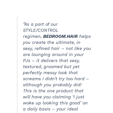
”As a part of our
STYLE/CONTROL
regimen,
BEDROOM.HAIR
helps
you create the ultimate, in
sexy, refined hair – not like you
are lounging around in your
PJs – it delivers that sexy,
textured, groomed but yet
perfectly messy look that
screams I didn’t try too hard –
although you probably did!
This is the one product that
will have you claiming ‘I just
woke up looking this good’ on
a daily basis – your ideal