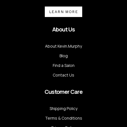
LEARN MORE
About Us
About Kevin.Murphy
Blog
Find a Salon
Contact Us
Customer Care
Shipping Policy
Terms & Conditions