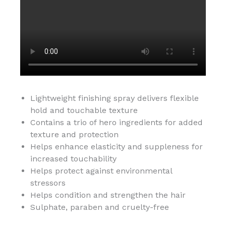
Lightweight finishing spray delivers flexible
hold and touchable texture
Contains a trio of hero ingredients for added
texture and protection
Helps enhance elasticity and suppleness for
increased touchability
Helps protect against environmental
stressors
Helps condition and strengthen the hair
Sulphate, paraben and cruelty-free