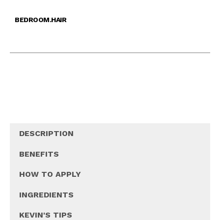
BEDROOM.HAIR
DESCRIPTION
BENEFITS
HOW TO APPLY
INGREDIENTS
KEVIN'S TIPS