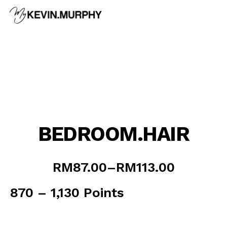
Skip
to
content
BEDROOM.HAIR
Price
RM
87.00
–
RM
113.00
range:
RM87.00
870 – 1,130 Points
through
RM113.00