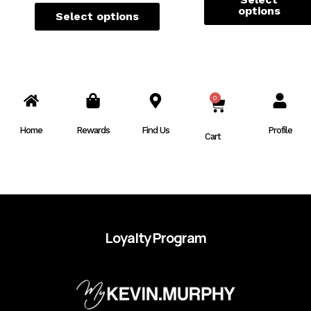
options
Select options
0
CART
Home
Rewards
Find Us
Profile
Cart
Loyalty Program