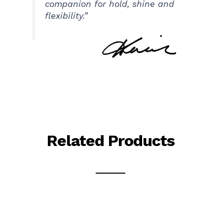
companion for hold, shine and
flexibility.”
Related Products
This
This
product
product
has
has