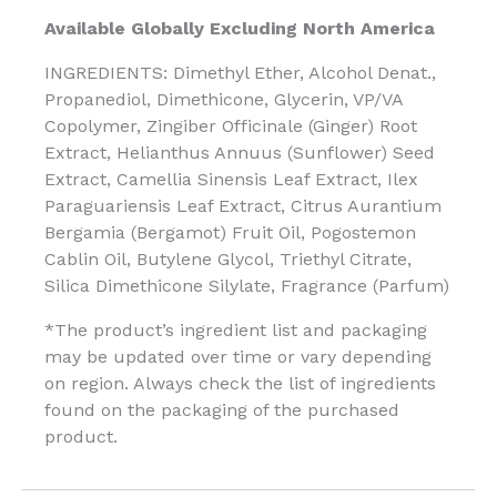
Available Globally Excluding North America
INGREDIENTS: Dimethyl Ether, Alcohol Denat.,
Propanediol, Dimethicone, Glycerin, VP/VA
Copolymer, Zingiber Officinale (Ginger) Root
Extract, Helianthus Annuus (Sunflower) Seed
Extract, Camellia Sinensis Leaf Extract, Ilex
Paraguariensis Leaf Extract, Citrus Aurantium
Bergamia (Bergamot) Fruit Oil, Pogostemon
Cablin Oil, Butylene Glycol, Triethyl Citrate,
Silica Dimethicone Silylate, Fragrance (Parfum)
*The product’s ingredient list and packaging
may be updated over time or vary depending
on region. Always check the list of ingredients
found on the packaging of the purchased
product.