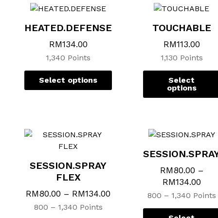
multiple
multiple
variants.
variants.
HEATED.DEFENSE
TOUCHABLE
The
The
options
options
RM
134.00
RM
113.00
may
may
1,340 Points
1,130 Points
be
be
chosen
chosen
Select options
Select
on
on
options
the
the
product
product
page
page
SESSION.SPRA
SESSION.SPRAY
RM
80.00
–
FLEX
RM
134.00
RM
80.00
–
RM
134.00
800 – 1,340 Points
800 – 1,340 Points
Select