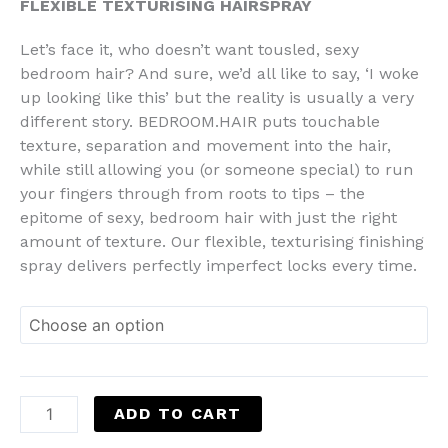
FLEXIBLE TEXTURISING HAIRSPRAY
Let’s face it, who doesn’t want tousled, sexy
bedroom hair? And sure, we’d all like to say, ‘I woke
up looking like this’ but the reality is usually a very
different story. BEDROOM.HAIR puts touchable
texture, separation and movement into the hair,
while still allowing you (or someone special) to run
your fingers through from roots to tips – the
epitome of sexy, bedroom hair with just the right
amount of texture. Our flexible, texturising finishing
spray delivers perfectly imperfect locks every time.
ADD TO CART