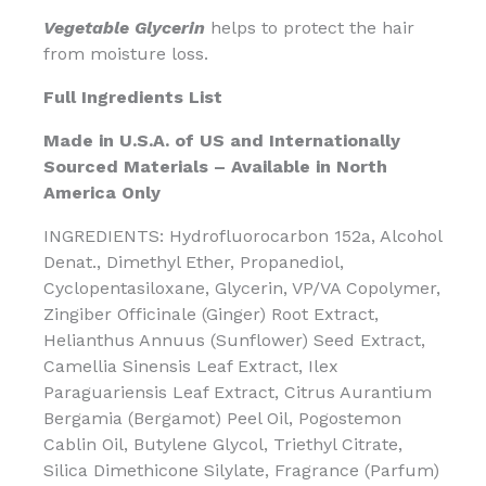
Vegetable Glycerin
helps to protect the hair
from moisture loss.
Full Ingredients List
Made in U.S.A. of US and Internationally
Sourced Materials – Available in North
America Only
INGREDIENTS: Hydrofluorocarbon 152a, Alcohol
Denat., Dimethyl Ether, Propanediol,
Cyclopentasiloxane, Glycerin, VP/VA Copolymer,
Zingiber Officinale (Ginger) Root Extract,
Helianthus Annuus (Sunflower) Seed Extract,
Camellia Sinensis Leaf Extract, Ilex
Paraguariensis Leaf Extract, Citrus Aurantium
Bergamia (Bergamot) Peel Oil, Pogostemon
Cablin Oil, Butylene Glycol, Triethyl Citrate,
Silica Dimethicone Silylate, Fragrance (Parfum)