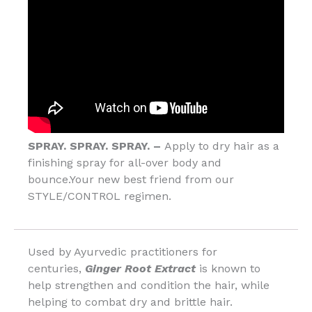
SPRAY. SPRAY. SPRAY. –
Apply to dry hair as a
finishing spray for all-over body and
bounce.Your new best friend from our
STYLE/CONTROL regimen.
Used by Ayurvedic practitioners for
centuries,
Ginger Root Extract
is known to
help strengthen and condition the hair, while
helping to combat dry and brittle hair.