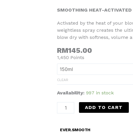
SMOOTHING HEAT-ACTIVATED
Activated by the heat of your blo
weightless spray creates the ult
blow dry with softness, volume an
RM145.00
1,450 Points
CLEAR
Availability:
997 in stock
ADD TO CART
EVER.SMOOTH