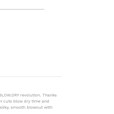
 BLOW.DRY revolution. Thanks
H cuts blow dry time and
e silky, smooth blowout with