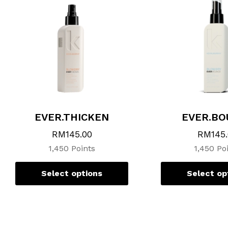
variants.
The
options
may
be
chosen
on
the
product
page
EVER.THICKEN
EVER.BO
RM
145.00
RM
145
1,450 Points
1,450 Po
Select options
Select op