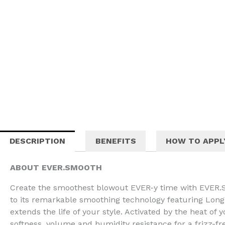
DESCRIPTION
BENEFITS
HOW TO APPL
ABOUT EVER.SMOOTH
Create the smoothest blowout EVER-y time with EVER.S
to its remarkable smoothing technology featuring Lo
extends the life of your style. Activated by the heat of
softness, volume and humidity resistance for a frizz-fre