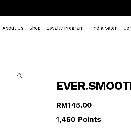
About Us
Shop
Loyalty Program
Find a Salon
Con
EVER.SMOOT
RM
145.00
1,450 Points