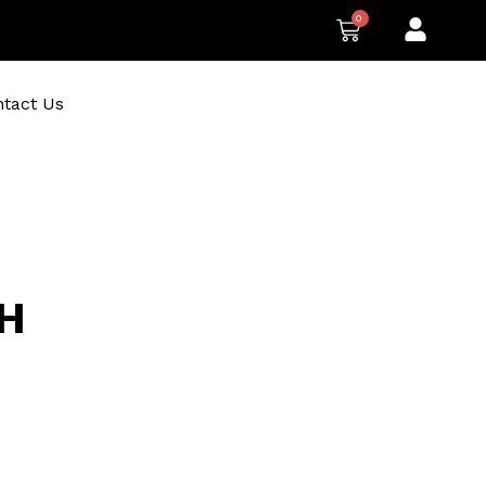
0
CART
tact Us
H