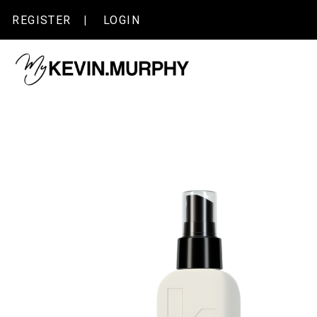
Skip
|
REGISTER
LOGIN
to
content