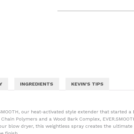
Y
INGREDIENTS
KEVIN'S TIPS
MOOTH, our heat-activated style extender that started a
ng Chain Polymers and a Wood Bark Complex, EVER.SMOOT
 your blow dryer, this weightless spray creates the ultimat
e finish.