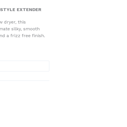
 STYLE EXTENDER
w dryer, this
imate silky, smooth
d a frizz free finish.