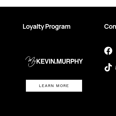
Loyalty Program
Con
F
T
a
i
c
k
e
t
b
o
o
k
LEARN MORE
o
k