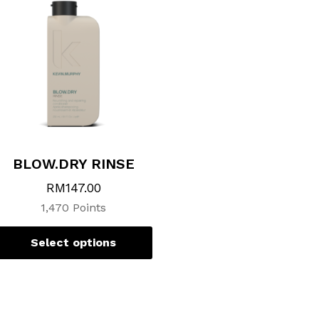
variants.
The
options
may
be
chosen
on
the
product
page
BLOW.DRY RINSE
RM
147.00
1,470 Points
Select options