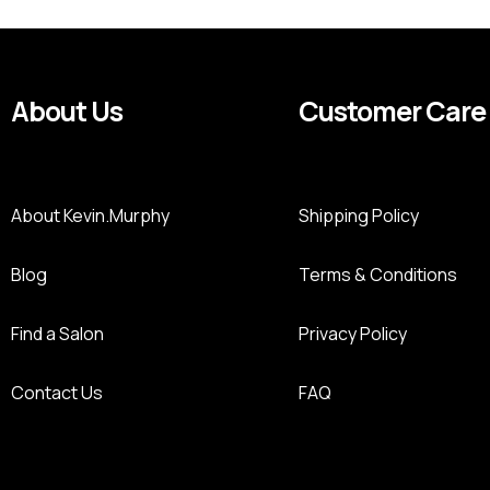
About Us
Customer Care
About Kevin.Murphy
Shipping Policy
Blog
Terms & Conditions
Find a Salon
Privacy Policy
Contact Us
FAQ