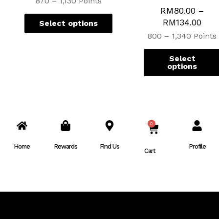
870 – 1,130 Points
RM
80.00
–
RM
134.00
Select options
800 – 1,340 Points
Select
options
0
CART
Home
Rewards
Find Us
Profile
Cart