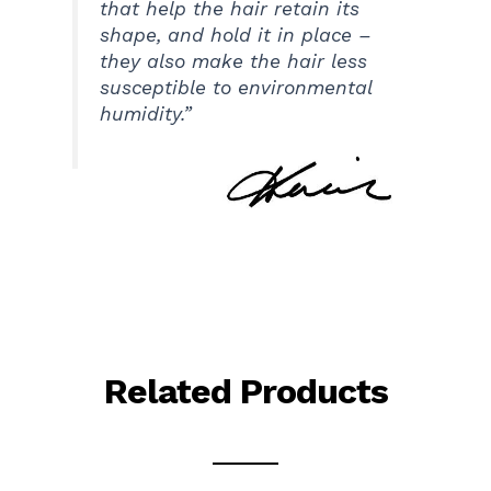
that help the hair retain its
shape, and hold it in place –
they also make the hair less
susceptible to environmental
humidity.”
Related Products