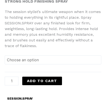
STRONG HOLD FINISHING SPRAY
The session stylist’s ultimate weapon when it comes
to holding everything in its rightful place. Spray
SESSION.SPRAY over any finished look for firm,
weightless, long-lasting hold. Provides intense hold
and memory plus excellent humidity resistance,
and brushes out easily and effectively without a
trace of flakiness.
ADD TO CART
SESSION.SPRAY