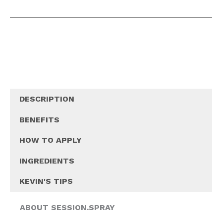
DESCRIPTION
BENEFITS
HOW TO APPLY
INGREDIENTS
KEVIN'S TIPS
ABOUT SESSION.SPRAY