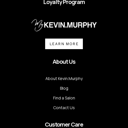
Loyalty Program
LEARN MORE
About Us
About Kevin.Murphy
Blog
Find a Salon
Contact Us
Customer Care