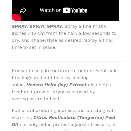
SPRAY. SPRAY. SPRAY.
Spray a fine mist 6
inches / 16 cm from the hair, allow seconds to
dry, and shape/style as desired. Spray a final
time to set in place.
Known to seal in moisture to help prevent hair
breakage and add healthy-looking
shine,
Hedera Helix (Ivy) Extract
also helps
treat and prevent dryness caused by
overexposure to heat.
Full of antioxidant goodness and bursting with
vitamins,
Citrus Recticulata (Tangerine) Peel
Oil
not only helps protect against stressors, its