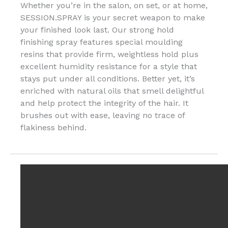
Whether you’re in the salon, on set, or at home,
SESSION.SPRAY is your secret weapon to make
your finished look last. Our strong hold
finishing spray features special moulding
resins that provide firm, weightless hold plus
excellent humidity resistance for a style that
stays put under all conditions. Better yet, it’s
enriched with natural oils that smell delightful
and help protect the integrity of the hair. It
brushes out with ease, leaving no trace of
flakiness behind.