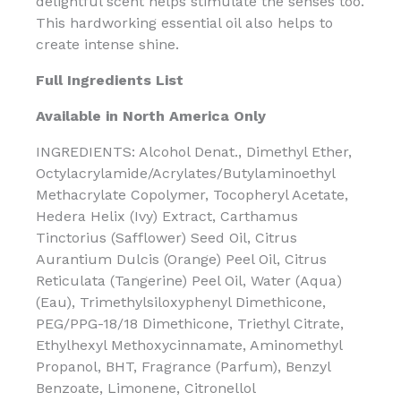
delightful scent helps stimulate the senses too.
This hardworking essential oil also helps to
create intense shine.
Full Ingredients List
Available in North America Only
INGREDIENTS: Alcohol Denat., Dimethyl Ether,
Octylacrylamide/Acrylates/Butylaminoethyl
Methacrylate Copolymer, Tocopheryl Acetate,
Hedera Helix (Ivy) Extract, Carthamus
Tinctorius (Safflower) Seed Oil, Citrus
Aurantium Dulcis (Orange) Peel Oil, Citrus
Reticulata (Tangerine) Peel Oil, Water (Aqua)
(Eau), Trimethylsiloxyphenyl Dimethicone,
PEG/PPG-18/18 Dimethicone, Triethyl Citrate,
Ethylhexyl Methoxycinnamate, Aminomethyl
Propanol, BHT, Fragrance (Parfum), Benzyl
Benzoate, Limonene, Citronellol