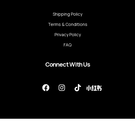
Shipping Policy
Terms & Conditions
Privacy Policy
FAQ
Connect With Us
F
I
T
a
n
i
c
s
k
e
t
t
b
a
o
o
g
k
o
r
k
a