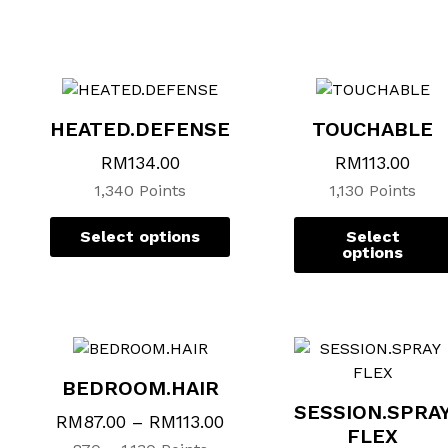
This
This
product
product
has
has
multiple
multiple
variants.
variants.
HEATED.DEFENSE
TOUCHABLE
The
The
options
options
RM
134.00
RM
113.00
may
may
1,340 Points
1,130 Points
be
be
chosen
chosen
Select options
Select
on
on
options
the
the
product
product
page
page
BEDROOM.HAIR
SESSION.SPRA
RM
87.00
–
RM
113.00
FLEX