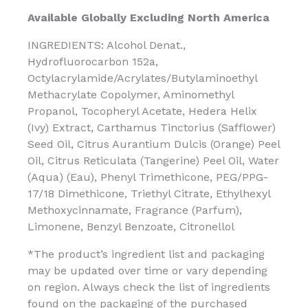
Available Globally Excluding North America
INGREDIENTS: Alcohol Denat.,
Hydrofluorocarbon 152a,
Octylacrylamide/Acrylates/Butylaminoethyl
Methacrylate Copolymer, Aminomethyl
Propanol, Tocopheryl Acetate, Hedera Helix
(Ivy) Extract, Carthamus Tinctorius (Safflower)
Seed Oil, Citrus Aurantium Dulcis (Orange) Peel
Oil, Citrus Reticulata (Tangerine) Peel Oil, Water
(Aqua) (Eau), Phenyl Trimethicone, PEG/PPG-
17/18 Dimethicone, Triethyl Citrate, Ethylhexyl
Methoxycinnamate, Fragrance (Parfum),
Limonene, Benzyl Benzoate, Citronellol
*The product’s ingredient list and packaging
may be updated over time or vary depending
on region. Always check the list of ingredients
found on the packaging of the purchased