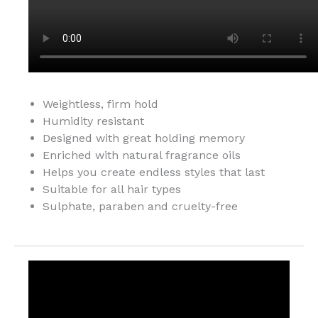
Weightless, firm hold
Humidity resistant
Designed with great holding memory
Enriched with natural fragrance oils
Helps you create endless styles that last
Suitable for all hair types
Sulphate, paraben and cruelty-free