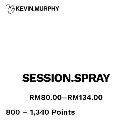
Skip
to
content
SESSION.SPRAY
Price
RM
80.00
–
RM
134.00
range:
RM80.00
800 – 1,340 Points
through
RM134.00