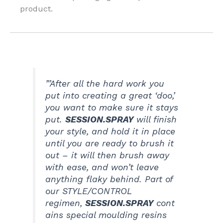
product.
”’After all the hard work you
put into creating a great ‘doo,’
you want to make sure it stays
put.
SESSION.SPRAY
will finish
your style, and hold it in place
until you are ready to brush it
out – it will then brush away
with ease, and won’t leave
anything flaky behind. Part of
our STYLE/CONTROL
regimen,
SESSION.SPRAY
cont
ains special moulding resins