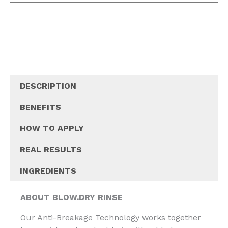
DESCRIPTION
BENEFITS
HOW TO APPLY
REAL RESULTS
INGREDIENTS
ABOUT BLOW.DRY RINSE
Our Anti-Breakage Technology works together