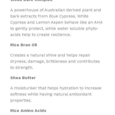
A powerhouse of Australian derived plant and
bark extracts from Blue Cypress, White
Cypress and Lemon Aspen behave like an AHA
to gently protect, while water soluble phyto-
acids help to create resilience.
Rice Bran Oil
Creates a natural shine and helps repair
dryness, damage, brittleness and contributes
to strength.
Shea Butter
A moisturiser that helps hydration to increase
softness while having natural antioxidant
properties.
Rice Amino Acids