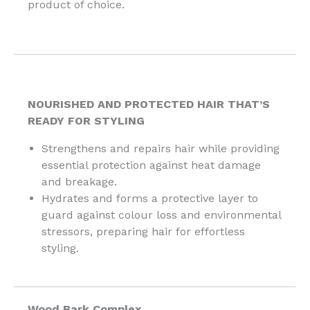
product of choice.
NOURISHED AND PROTECTED HAIR THAT’S
READY FOR STYLING
Strengthens and repairs hair while providing
essential protection against heat damage
and breakage.
Hydrates and forms a protective layer to
guard against colour loss and environmental
stressors, preparing hair for effortless
styling.
Wood Bark Complex