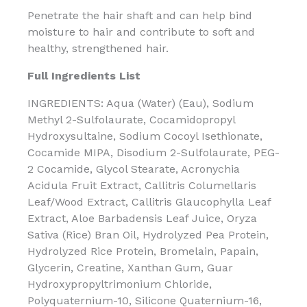
Penetrate the hair shaft and can help bind
moisture to hair and contribute to soft and
healthy, strengthened hair.
Full Ingredients List
INGREDIENTS: Aqua (Water) (Eau), Sodium
Methyl 2-Sulfolaurate, Cocamidopropyl
Hydroxysultaine, Sodium Cocoyl Isethionate,
Cocamide MIPA, Disodium 2-Sulfolaurate, PEG-
2 Cocamide, Glycol Stearate, Acronychia
Acidula Fruit Extract, Callitris Columellaris
Leaf/Wood Extract, Callitris Glaucophylla Leaf
Extract, Aloe Barbadensis Leaf Juice, Oryza
Sativa (Rice) Bran Oil, Hydrolyzed Pea Protein,
Hydrolyzed Rice Protein, Bromelain, Papain,
Glycerin, Creatine, Xanthan Gum, Guar
Hydroxypropyltrimonium Chloride,
Polyquaternium-10, Silicone Quaternium-16,