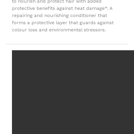
to nourish and protect hair with added
protective benefits against heat damage*. A
repairing and nourishing conditioner that
forms a protective layer that guards against
colour loss and environmental stressors.