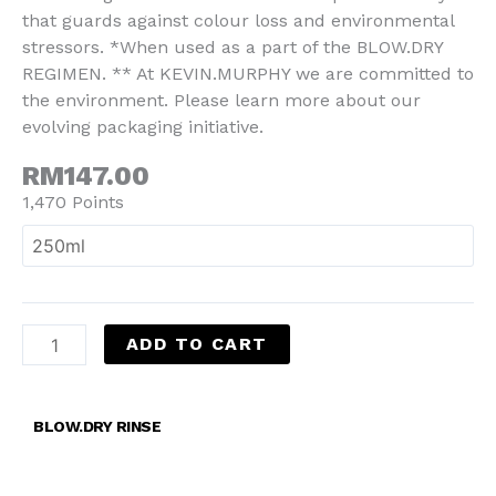
that guards against colour loss and environmental
stressors. *When used as a part of the BLOW.DRY
REGIMEN. ** At KEVIN.MURPHY we are committed to
the environment. Please learn more about our
evolving packaging initiative.
RM147.00
1,470 Points
ADD TO CART
BLOW.DRY RINSE