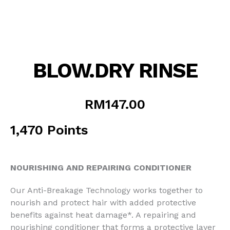
BLOW.DRY RINSE
RM
147.00
1,470 Points
NOURISHING AND REPAIRING CONDITIONER
Our Anti-Breakage Technology works together to
nourish and protect hair with added protective
benefits against heat damage*. A repairing and
nourishing conditioner that forms a protective layer