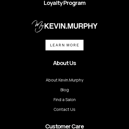
Loyalty Program
LEARN MORE
About Us
About Kevin.Murphy
Blog
Find a Salon
Contact Us
Customer Care