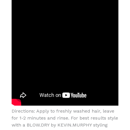
Directions: Apply to freshly washed hair, leave
for 1-2 minutes and rinse. For best results style
with a BLOW.DRY by KEVIN.MURPHY styling