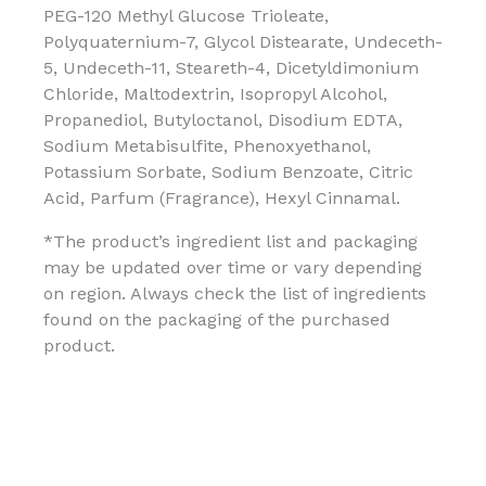
PEG-120 Methyl Glucose Trioleate,
Polyquaternium-7, Glycol Distearate, Undeceth-
5, Undeceth-11, Steareth-4, Dicetyldimonium
Chloride, Maltodextrin, Isopropyl Alcohol,
Propanediol, Butyloctanol, Disodium EDTA,
Sodium Metabisulfite, Phenoxyethanol,
Potassium Sorbate, Sodium Benzoate, Citric
Acid, Parfum (Fragrance), Hexyl Cinnamal.
*The product’s ingredient list and packaging
may be updated over time or vary depending
on region. Always check the list of ingredients
found on the packaging of the purchased
product.