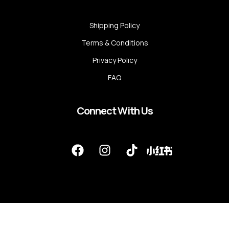
Shipping Policy
Terms & Conditions
Privacy Policy
FAQ
Connect With Us
F
I
T
a
n
i
c
s
k
e
t
t
b
a
o
o
g
k
o
r