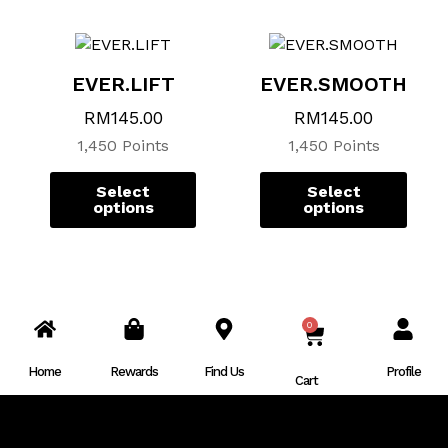
page
page
page
page
EVER.LIFT
EVER.SMOOTH
RM
145.00
RM
145.00
1,450 Points
1,450 Points
Select
Select
options
options
0
CART
Home
Rewards
Find Us
Profile
Cart