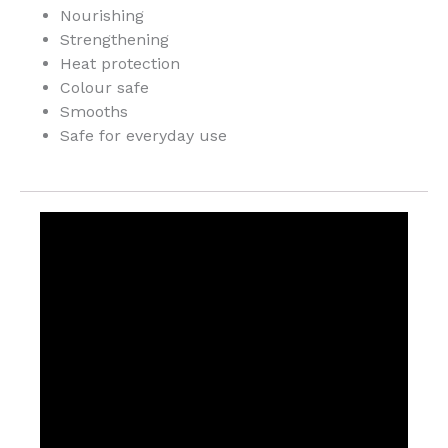
Nourishing
Strengthening
Heat protection
Colour safe
Smooths
Safe for everyday use