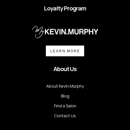
Loyalty Program
LEARN MORE
About Us
About Kevin.Murphy
Blog
Find a Salon
Contact Us