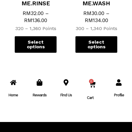
ME.RINSE
ME.WASH
RM
32.00
–
RM
30.00
–
RM
136.00
RM
134.00
320 – 1,360 Points
300 – 1,340 Points
Select
Select
options
options
0
CART
Home
Rewards
Find Us
Profile
Cart