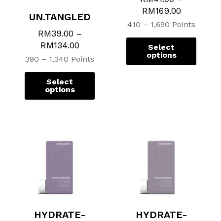
chosen
chosen
chose
chose
RM
169.00
UN.TANGLED
on
on
on
on
410 – 1,690 Points
the
the
the
the
RM
39.00
–
product
product
produ
produ
RM
134.00
Select
page
page
page
page
options
390 – 1,340 Points
Select
options
HYDRATE-
HYDRATE-