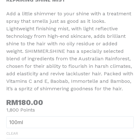
Add a little shimmer to your shine with a treatment
spray that smells just as good as it looks.
Lightweight finishing mist, with light reflective
technology from high-end skincare, adds brilliant
shine to the hair with no oily residue or added
weight. SHIMMER.SHINE has a specially selected
blend of ingredients from the Australian Rainforest,
chosen for their ability to flourish in harsh climates,
add elasticity and revive lackluster hair. Packed with
Vitamins C and E, Baobab, Immortelle and Bamboo,
it’s a spritz of shimmering goodness for the hair.
RM180.00
1,800 Points
CLEAR