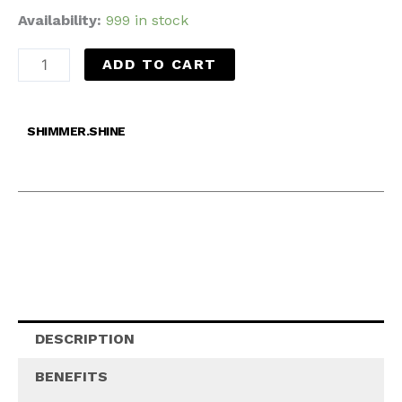
Availability:
999 in stock
ADD TO CART
SHIMMER.SHINE
DESCRIPTION
BENEFITS