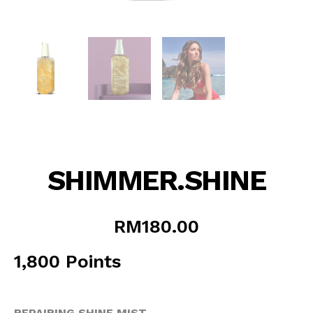
SHIMMER.SHINE
RM
180.00
1,800 Points
REPAIRING SHINE MIST