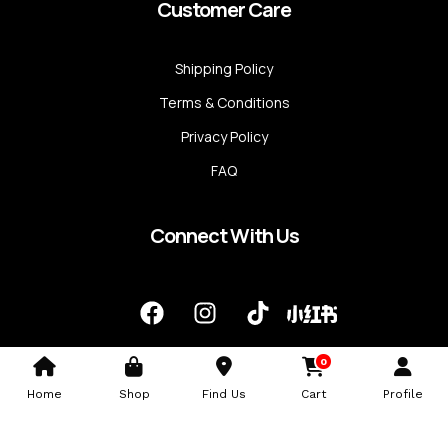
Customer Care
Shipping Policy
Terms & Conditions
Privacy Policy
FAQ
Connect With Us
F
I
T
a
n
i
c
s
k
0
e
t
t
b
a
o
Home
Shop
Find Us
Cart
Profile
o
g
k
o
r