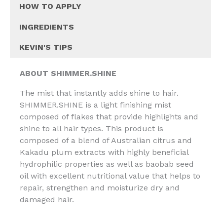
HOW TO APPLY
INGREDIENTS
KEVIN'S TIPS
ABOUT
SHIMMER.SHINE
The mist that instantly adds shine to hair.
SHIMMER.SHINE is a light finishing mist
composed of flakes that provide highlights and
shine to all hair types. This product is
composed of a blend of Australian citrus and
Kakadu plum extracts with highly beneficial
hydrophilic properties as well as baobab seed
oil with excellent nutritional value that helps to
repair, strengthen and moisturize dry and
damaged hair.