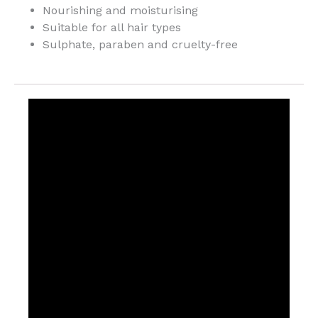
Nourishing and moisturising
Suitable for all hair types
Sulphate, paraben and cruelty-free