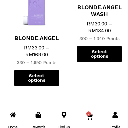
The
Th
BLONDE.ANGEL
options
op
WASH
may
ma
be
be
RM
30.00
–
chosen
ch
RM
134.00
on
on
BLONDE.ANGEL
300 – 1,340 Points
the
th
RM
33.00
–
product
pr
Select
RM
169.00
page
pa
options
330 – 1,690 Points
Select
options
0
CART
Home
Rewards
Find Us
Profile