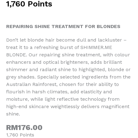
1,760 Points
REPAIRING SHINE TREATMENT FOR BLONDES
Don’t let blonde hair become dull and lackluster –
treat it to a refreshing burst of SHIMMER.ME
BLONDE. Our repairing shine treatment, with colour
enhancers and optical brighteners, adds brilliant
shimmer and radiant shine to highlighted, blonde or
grey shades. Specially selected ingredients from the
Australian Rainforest, chosen for their ability to
flourish in harsh climates, add elasticity and
moisture, while light reflective technology from
high-end skincare weightlessly delivers magnificent
shine.
RM176.00
1,760 Points