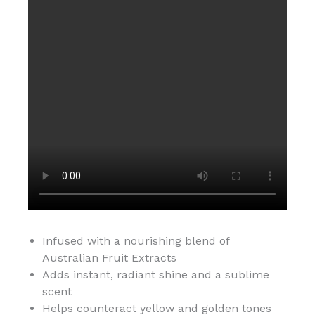
Infused with a nourishing blend of
Australian Fruit Extracts
Adds instant, radiant shine and a sublime
scent
Helps counteract yellow and golden tones