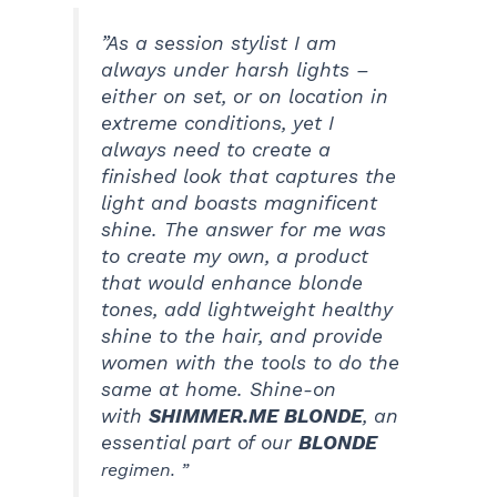
”As a session stylist I am
always under harsh lights –
either on set, or on location in
extreme conditions, yet I
always need to create a
finished look that captures the
light and boasts magnificent
shine. The answer for me was
to create my own, a product
that would enhance blonde
tones, add lightweight healthy
shine to the hair, and provide
women with the tools to do the
same at home. Shine-on
with
SHIMMER.ME BLONDE
, an
essential part of our
BLOND
E
regimen. ”