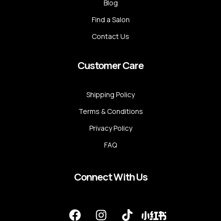
Blog
Find a Salon
Contact Us
Customer Care
Shipping Policy
Terms & Conditions
Privacy Policy
FAQ
Connect With Us
F
I
T
a
n
i