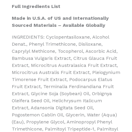
Full Ingredients List
Made in U.S.A. of US and Internationally
Sourced Materials – Available Globally
INGREDIENTS: Cyclopentasiloxane, Alcohol
Denat., Phenyl Trimethicone, Disiloxane,
Caprylyl Methicone, Tocopherol, Ascorbic Acid,
Bambusa Vulgaris Extract, Citrus Glauca Fruit
Extract, Microcitrus Australasica Fruit Extract,
Microcitrus Australis Fruit Extract, Pleiogynium
Timorense Fruit Extract, Podocarpus Elatus
Fruit Extract, Terminalia Ferdinandiana Fruit
Extract, Glycine Soja (Soybean) Oil, Orbignya
Oleifera Seed Oil, Helichrysum Italicum
Extract, Adansonia Digitata Seed Oil,
Pogostemon Cablin Oil, Glycerin, Water (Aqua)
(Eau), Propylene Glycol, Aminopropyl Phenyl
Trimethicone, Palmitoyl Tripeptide-1, Palmitoyl