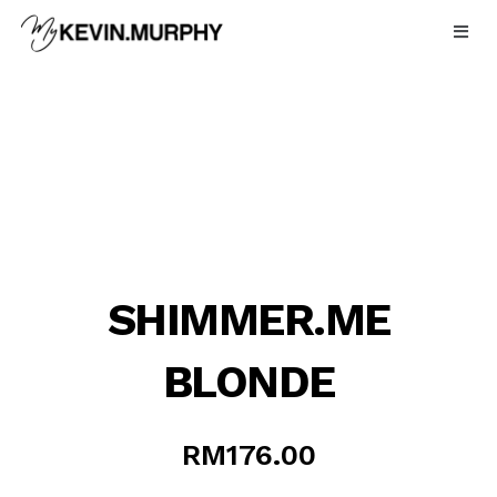
Skip
to
content
SHIMMER.ME
BLONDE
RM
176.00