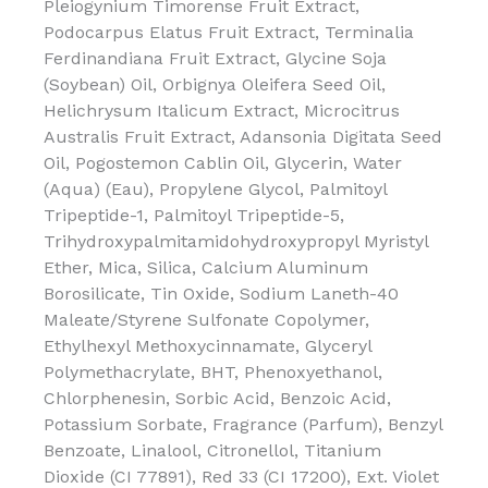
Pleiogynium Timorense Fruit Extract,
Podocarpus Elatus Fruit Extract, Terminalia
Ferdinandiana Fruit Extract, Glycine Soja
(Soybean) Oil, Orbignya Oleifera Seed Oil,
Helichrysum Italicum Extract, Microcitrus
Australis Fruit Extract, Adansonia Digitata Seed
Oil, Pogostemon Cablin Oil, Glycerin, Water
(Aqua) (Eau), Propylene Glycol, Palmitoyl
Tripeptide-1, Palmitoyl Tripeptide-5,
Trihydroxypalmitamidohydroxypropyl Myristyl
Ether, Mica, Silica, Calcium Aluminum
Borosilicate, Tin Oxide, Sodium Laneth-40
Maleate/Styrene Sulfonate Copolymer,
Ethylhexyl Methoxycinnamate, Glyceryl
Polymethacrylate, BHT, Phenoxyethanol,
Chlorphenesin, Sorbic Acid, Benzoic Acid,
Potassium Sorbate, Fragrance (Parfum), Benzyl
Benzoate, Linalool, Citronellol, Titanium
Dioxide (CI 77891), Red 33 (CI 17200), Ext. Violet