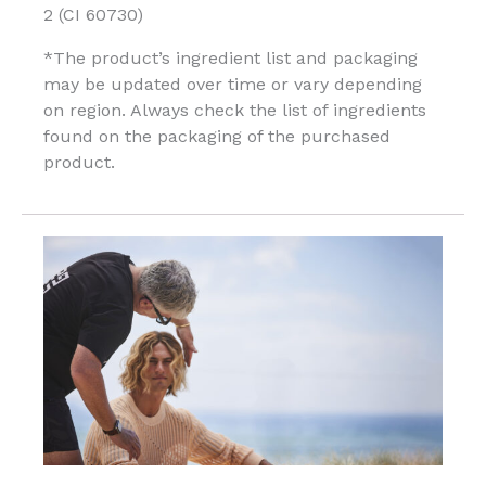
2 (CI 60730)
*The product’s ingredient list and packaging
may be updated over time or vary depending
on region. Always check the list of ingredients
found on the packaging of the purchased
product.