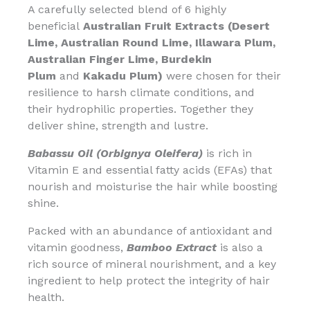
A carefully selected blend of 6 highly
beneficial
Australian Fruit Extracts (Desert
Lime, Australian Round Lime, Illawara Plum,
Australian Finger Lime, Burdekin
Plum
and
Kakadu Plum)
were chosen for their
resilience to harsh climate conditions, and
their hydrophilic properties. Together they
deliver shine, strength and lustre.
Babassu Oil (Orbignya Oleifera)
is rich in
Vitamin E and essential fatty acids (EFAs) that
nourish and moisturise the hair while boosting
shine.
Packed with an abundance of antioxidant and
vitamin goodness,
Bamboo Extract
is also a
rich source of mineral nourishment, and a key
ingredient to help protect the integrity of hair
health.