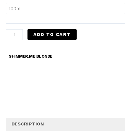
ADD TO CART
SHIMMER.ME BLONDE
DESCRIPTION