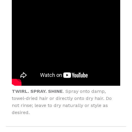
TWIRL. SPRAY. SHINE
. Spray onto damp,
towel-dried hair or directly onto dry hair. Do
not rinse; leave to dry naturally or style as
desired.