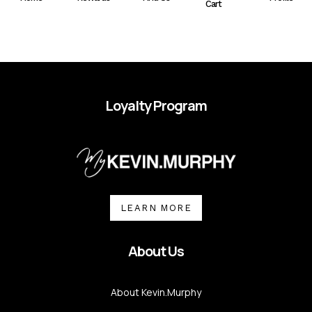
Cart
Loyalty Program
LEARN MORE
About Us
About Kevin.Murphy