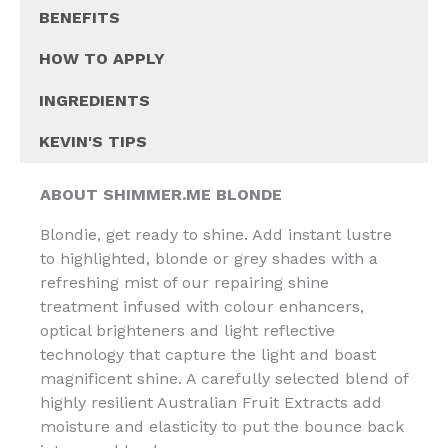
BENEFITS
HOW TO APPLY
INGREDIENTS
KEVIN'S TIPS
ABOUT SHIMMER.ME BLONDE
Blondie, get ready to shine. Add instant lustre
to highlighted, blonde or grey shades with a
refreshing mist of our repairing shine
treatment infused with colour enhancers,
optical brighteners and light reflective
technology that capture the light and boast
magnificent shine. A carefully selected blend of
highly resilient Australian Fruit Extracts add
moisture and elasticity to put the bounce back