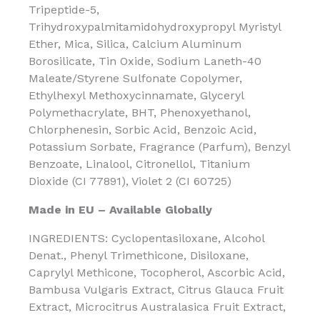
Tripeptide-5,
Trihydroxypalmitamidohydroxypropyl Myristyl
Ether, Mica, Silica, Calcium Aluminum
Borosilicate, Tin Oxide, Sodium Laneth-40
Maleate/Styrene Sulfonate Copolymer,
Ethylhexyl Methoxycinnamate, Glyceryl
Polymethacrylate, BHT, Phenoxyethanol,
Chlorphenesin, Sorbic Acid, Benzoic Acid,
Potassium Sorbate, Fragrance (Parfum), Benzyl
Benzoate, Linalool, Citronellol, Titanium
Dioxide (CI 77891), Violet 2 (CI 60725)
Made in EU – Available Globally
INGREDIENTS: Cyclopentasiloxane, Alcohol
Denat., Phenyl Trimethicone, Disiloxane,
Caprylyl Methicone, Tocopherol, Ascorbic Acid,
Bambusa Vulgaris Extract, Citrus Glauca Fruit
Extract, Microcitrus Australasica Fruit Extract,