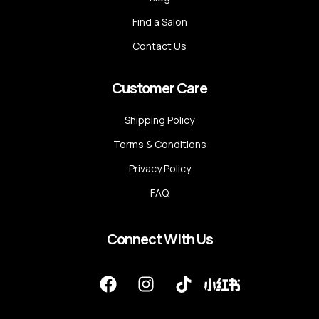
Find a Salon
Contact Us
Customer Care
Shipping Policy
Terms & Conditions
Privacy Policy
FAQ
Connect With Us
F
I
T
a
n
i
c
s
k