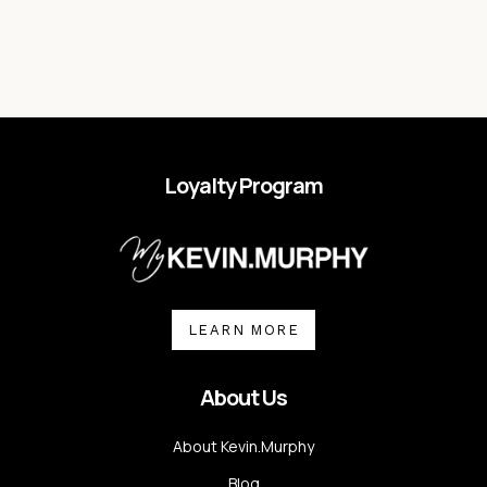
Loyalty Program
LEARN MORE
About Us
About Kevin.Murphy
Blog