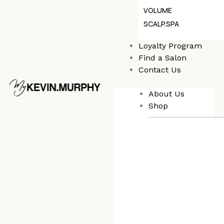
VOLUME
SCALP.SPA
Loyalty Program
Find a Salon
Contact Us
About Us
Shop