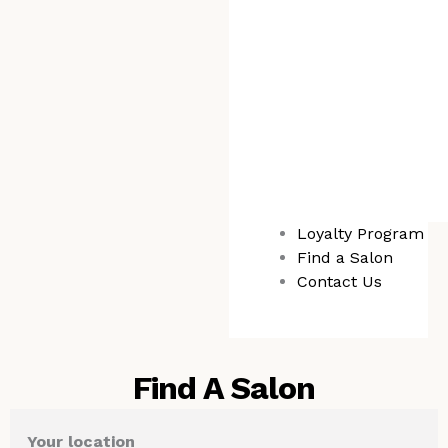
Loyalty Program
Find a Salon
Contact Us
Find A Salon
Your location