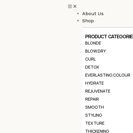
Skip
to
About Us
content
Shop
PRODUCT CATEGORIE
BLONDE
BLOW.DRY
CURL
DETOX
EVERLASTING.COLOUR
HYDRATE
REJUVENATE
REPAIR
SMOOTH
STYLING
TEXTURE
THICKENING