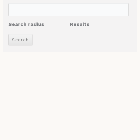
Search radius
Results