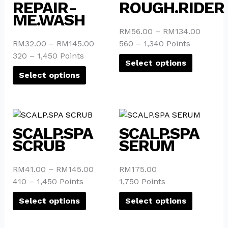
product
product
REPAIR-
ROUGH.RIDER
product
product
has
has
ME.WASH
page
page
multiple
multiple
RM
56.00
–
RM
134.00
variants.
variants.
RM
32.00
–
RM
145.00
560 – 1,340 Points
The
The
320 – 1,450 Points
options
options
Select options
may
may
Select options
be
be
chosen
chosen
on
on
This
This
the
the
product
product
SCALP.SPA
SCALP.SPA
product
product
has
has
SCRUB
SERUM
page
page
multiple
multiple
variants.
variants.
RM
41.00
–
RM
145.00
RM
175.00
The
The
410 – 1,450 Points
1,750 Points
options
options
may
may
Select options
Select options
be
be
chosen
chosen