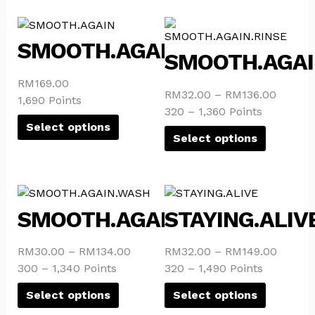
This
This
product
product
SMOOTH.AGAIN
SMOOTH.AGAI
has
has
multiple
multiple
RM
169.00
variants.
variants.
RM
32.00
–
RM
136.00
1,690 Points
The
The
320 – 1,360 Points
options
options
Select options
Select options
may
may
be
be
chosen
chosen
This
This
on
on
product
product
the
the
SMOOTH.AGAIN.WASH
STAYING.ALIV
has
has
product
product
multiple
multiple
page
page
RM
30.00
–
RM
134.00
RM
32.00
–
RM
149.00
variants.
variants.
300 – 1,340 Points
320 – 1,490 Points
The
The
options
options
Select options
Select options
may
may