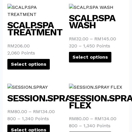
on
on
This
This
the
the
product
product
SCALP.SPA
product
product
has
has
SCALP.SPA
WASH
page
page
multiple
multiple
TREATMENT
variants.
variants.
RM
32.00
–
RM
145.00
The
The
RM
206.00
320 – 1,450 Points
options
options
2,060 Points
may
may
Select options
be
be
Select options
chosen
chosen
on
on
the
the
This
This
product
product
product
product
SESSION.SPRAY
SESSION.SPR
page
page
has
has
FLEX
multiple
multiple
RM
80.00
–
RM
134.00
variants.
variants.
800 – 1,340 Points
RM
80.00
–
RM
134.00
The
The
800 – 1,340 Points
options
options
Select options