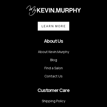
LEARN MORE
About Us
About Kevin.Murphy
Blog
Find a Salon
Contact Us
Customer Care
Shipping Policy