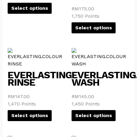
options
options
Select options
RM
175.00
may
may
1,750 Points
be
be
Select options
chosen
chosen
on
on
the
the
This
This
product
product
product
product
page
page
has
has
EVERLASTING.COLOUR
EVERLASTING
multiple
multiple
RINSE
WASH
variants.
variants.
The
The
options
options
RM
147.00
RM
145.00
may
may
1,470 Points
1,450 Points
be
be
Select options
Select options
chosen
chosen
on
on
the
the