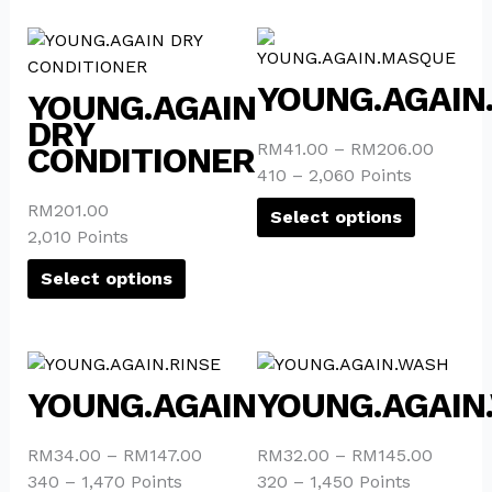
This
This
product
product
YOUNG.AGAIN
has
has
YOUNG.AGAIN
multiple
multiple
DRY
variants.
variants.
RM
41.00
–
RM
206.00
CONDITIONER
The
The
410 – 2,060 Points
options
options
RM
201.00
Select options
may
may
2,010 Points
be
be
chosen
chosen
Select options
on
on
the
the
product
product
This
This
page
page
product
product
YOUNG.AGAIN.RINSE
YOUNG.AGAIN
has
has
multiple
multiple
RM
34.00
–
RM
147.00
RM
32.00
–
RM
145.00
variants.
variants.
340 – 1,470 Points
320 – 1,450 Points