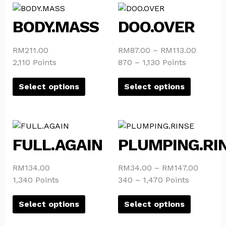
This
This
product
product
BODY.MASS
DOO.OVER
has
has
multiple
multiple
RM
211.00
RM
87.00
–
RM
113.00
variants.
variants.
2,110 Points
870 – 1,130 Points
The
The
options
options
Select options
Select options
may
may
be
be
chosen
chosen
This
This
on
on
product
product
FULL.AGAIN
PLUMPING.RI
the
the
has
has
product
product
multiple
multiple
page
page
RM
134.00
RM
34.00
–
RM
147.00
variants.
variants.
1,340 Points
340 – 1,470 Points
The
The
options
options
Select options
Select options
may
may
be
be