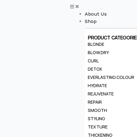
Skip
to
About Us
content
Shop
PRODUCT CATEGORIE
BLONDE
BLOW.DRY
CURL
DETOX
EVERLASTING.COLOUR
HYDRATE
REJUVENATE
REPAIR
SMOOTH
STYLING
TEXTURE
THICKENING