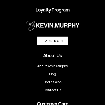
Loyalty Program
LEARN MORE
About Us
About Kevin.Murphy
Blog
Find a Salon
Contact Us
Customer Care