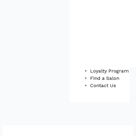
Loyalty Program
Find a Salon
Contact Us