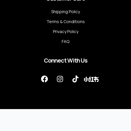
Shipping Policy
Terms & Conditions
Privacy Policy
FAQ
Connect With Us
F
I
T
a
n
i
c
s
k
e
t
t
b
a
o
o
g
k
o
r
k
a