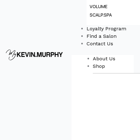
VOLUME
SCALP.SPA
Loyalty Program
Find a Salon
Contact Us
About Us
Shop