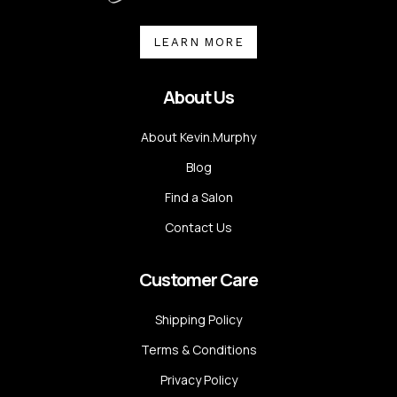
LEARN MORE
About Us
About Kevin.Murphy
Blog
Find a Salon
Contact Us
Customer Care
Shipping Policy
Terms & Conditions
Privacy Policy