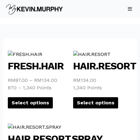
Skip
to
content
This
This
product
product
FRESH.HAIR
HAIR.RESORT
has
has
multiple
multiple
RM
87.00
–
RM
134.00
RM
134.00
variants.
variants.
870 – 1,340 Points
1,340 Points
The
The
options
options
Select options
Select options
may
may
be
be
chosen
chosen
This
on
on
product
HAIR.RESORT.SPRAY
the
the