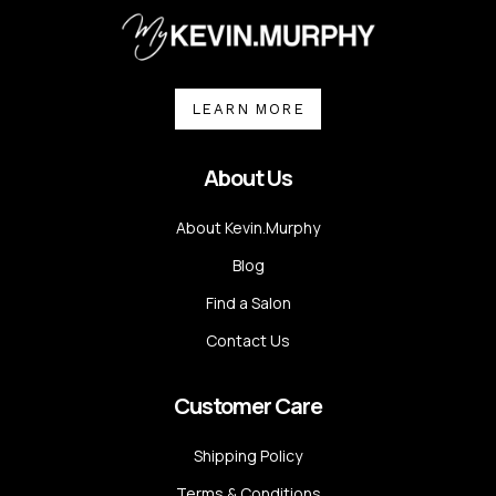
LEARN MORE
About Us
About Kevin.Murphy
Blog
Find a Salon
Contact Us
Customer Care
Shipping Policy
Terms & Conditions