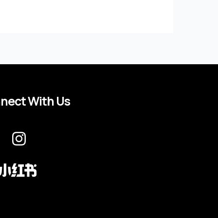
nect With Us
I
n
s
t
a
g