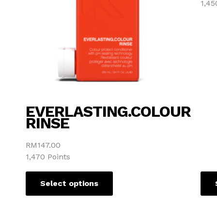
1,45
options
may
be
chosen
on
the
product
page
EVERLASTING.COLOUR
RINSE
RM
147.00
1,470 Points
Select options