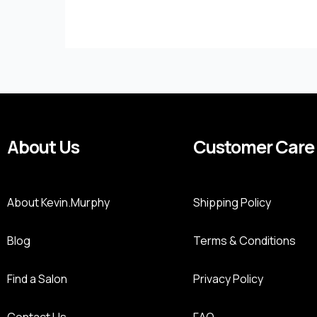
About Us
Customer Care
About Kevin.Murphy
Shipping Policy
Blog
Terms & Conditions
Find a Salon
Privacy Policy