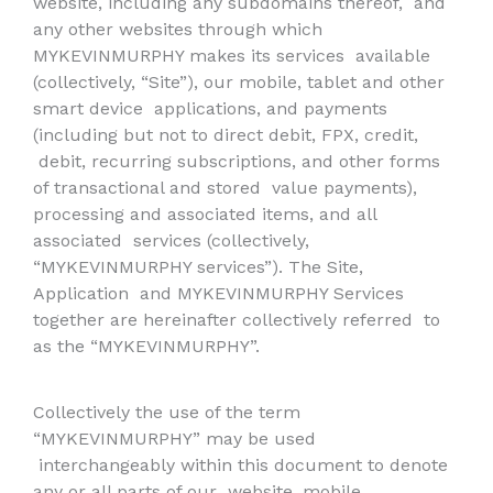
website, including any subdomains thereof,
and
any other websites through which
MYKEVINMURPHY makes its services
available
(collectively, “Site”), our mobile, tablet and other
smart device
applications, and payments
(including but not to direct debit, FPX, credit,
debit, recurring subscriptions, and other forms
of transactional and stored
value payments),
processing and associated items, and all
associated
services (collectively,
“MYKEVINMURPHY services”). The Site,
Application
and MYKEVINMURPHY Services
together are hereinafter collectively referred
to
as the “MYKEVINMURPHY”.
Collectively the use of the term
“MYKEVINMURPHY” may be used
interchangeably within this document to denote
any or all parts of our
website, mobile