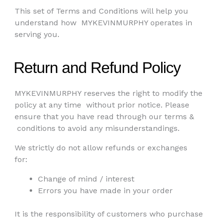
This set of Terms and Conditions will help you
understand how
MYKEVINMURPHY operates in
serving you.
Return and Refund Policy
MYKEVINMURPHY reserves the right to modify the
policy at any time
without prior notice. Please
ensure that you have read through our terms &
conditions to avoid any misunderstandings.
We strictly do not allow refunds or exchanges
for:
Change of mind / interest
Errors you have made in your order
It is the responsibility of customers who purchase