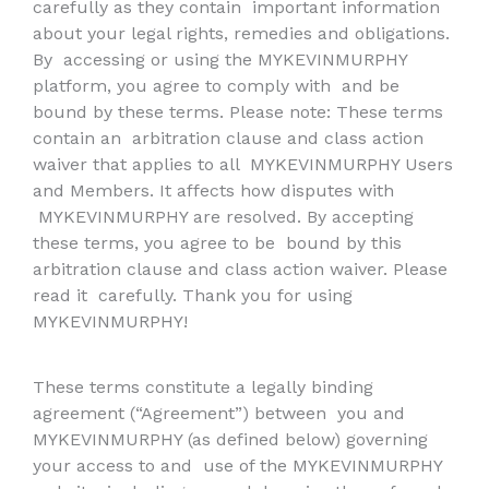
carefully as they contain
important information
about your legal rights, remedies and obligations.
By
accessing or using the MYKEVINMURPHY
platform, you agree to comply with
and be
bound by these terms. Please note: These terms
contain an
arbitration clause and class action
waiver that applies to all
MYKEVINMURPHY Users
and Members. It affects how disputes with
MYKEVINMURPHY are resolved. By accepting
these terms, you agree to be
bound by this
arbitration clause and class action waiver. Please
read it
carefully. Thank you for using
MYKEVINMURPHY!
These terms constitute a legally binding
agreement (“Agreement”) between
you and
MYKEVINMURPHY (as defined below) governing
your access to and
use of the MYKEVINMURPHY