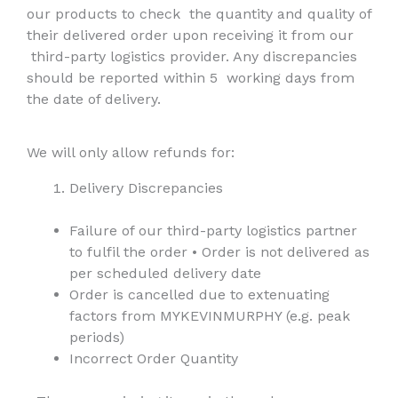
our products to check
the quantity and quality of
their delivered order upon receiving it from our
third-party logistics provider. Any discrepancies
should be reported within 5
working days from
the date of delivery.
We will only allow refunds for:
Delivery Discrepancies
Failure of our third-party logistics partner
to fulfil the order
•
Order is not delivered as
per scheduled delivery date
Order is cancelled due to extenuating
factors from MYKEVINMURPHY (e.g. peak
periods)
Incorrect Order Quantity