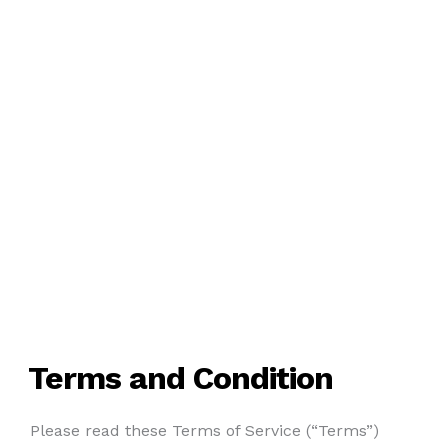
Terms and Condition
Please read these Terms of Service (“Terms”)