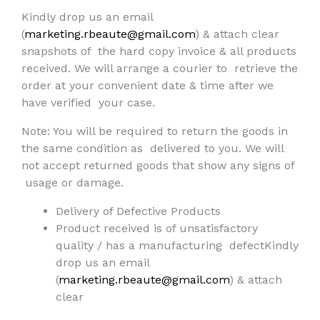
Kindly drop us an email
(
marketing.rbeaute@gmail.com
) & attach clear
snapshots of
the hard copy invoice & all products
received. We will arrange a courier to
retrieve the
order at your convenient date & time after we
have verified
your case.
Note: You will be required to return the goods in
the same condition as
delivered to you. We will
not accept returned goods that show any signs of
usage or damage.
Delivery of Defective Products
Product received is of unsatisfactory
quality / has a manufacturing defectKindly
drop us an email
(
marketing.rbeaute@gmail.com
) & attach
clear