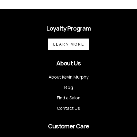
Loyalty Program
LEARN MORE
About Us
About Kevin.Murphy
Blog
Find a Salon
Contact Us
Customer Care