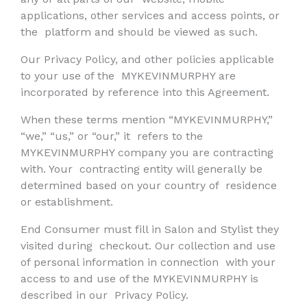
applications, other services and access points, or
the
platform and should be viewed as such.
Our Privacy Policy, and other policies applicable
to your use of the
MYKEVINMURPHY are
incorporated by reference into this Agreement.
When these terms mention “MYKEVINMURPHY,”
“we,” “us,” or “our,” it
refers to the
MYKEVINMURPHY company you are contracting
with. Your
contracting entity will generally be
determined based on your country of
residence
or establishment.
End Consumer must fill in Salon and Stylist they
visited during
checkout. Our collection and use
of personal information in connection
with your
access to and use of the MYKEVINMURPHY is
described in our
Privacy Policy.