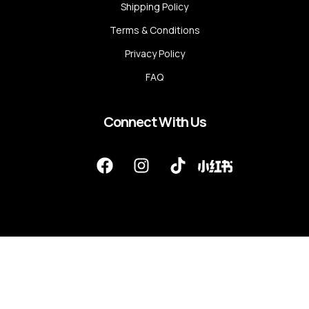
Shipping Policy
Terms & Conditions
Privacy Policy
FAQ
Connect With Us
F
I
T
a
n
i
c
s
k
e
t
t
b
a
o
o
g
k
o
r
k
a
m