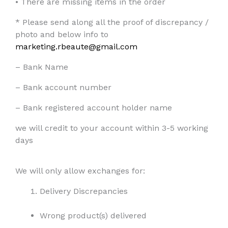
•
There are missing items in the order
* Please send along all the proof of discrepancy /
photo and below info to
marketing.rbeaute@gmail.com
– Bank Name
– Bank account number
– Bank registered account holder name
we will credit to your account within 3-5 working
days
We will only allow exchanges for:
Delivery Discrepancies
Wrong product(s) delivered