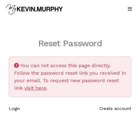
Skip
to
content
Reset Password
You can not access this page directly.
Follow the password reset link you received in
your email. To request new password reset
link
visit here
.
Login
Create account