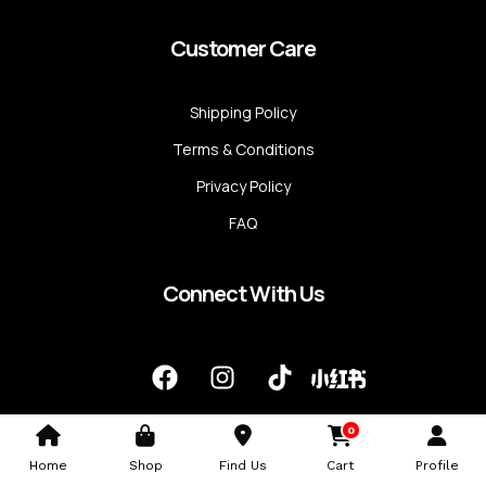
Customer Care
Shipping Policy
Terms & Conditions
Privacy Policy
FAQ
Connect With Us
F
I
T
a
n
i
c
s
k
0
e
t
t
b
a
o
Home
Shop
Find Us
Cart
Profile