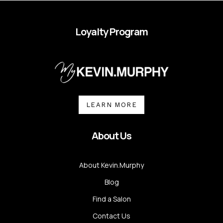
Loyalty Program
LEARN MORE
About Us
About Kevin.Murphy
Blog
Find a Salon
Contact Us